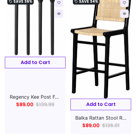
SAVE
36%
SAVE
34%
local_offer
local_offer
favorite_border
favorite_border
remove_red_eye
remove_red_eye
Add to Cart
Regency Kee Post Folding Table Leg (Set of 4)- Black
Add to Cart
$89.00
$139.99
Balka Rattan Stool Rattan and Black, Bohemian Harmony
$89.00
$136.01