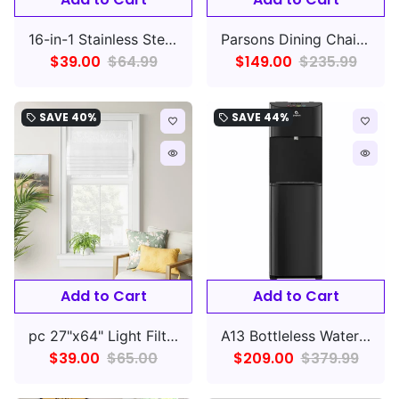
16-in-1 Stainless Steel Electric Pressure Cooker
Parsons Dining Chair Linen Talc with Natural Legs
$39.00
$64.99
$149.00
$235.99
SAVE
40%
SAVE
44%
local_offer
local_offer
favorite_border
favorite_border
remove_red_eye
remove_red_eye
Add to Cart
Add to Cart
pc 27"x64" Light Filtering Cordless Linen Blend Roman Window Shade White - Threshold
A13 Bottleless Water Cooler - Black Stainless Steel,
$39.00
$65.00
$209.00
$379.99