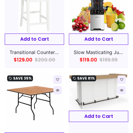
Add to Cart
Add to Cart
Transitional Counter Stool with X Back Set of 2
Slow Masticating Juice - Cold Press Juicer Machines with Touchscreen
$129.00
$200.00
$119.00
$199.99
SAVE
35%
SAVE
81%
local_offer
local_offer
favorite_border
favorite_border
remove_red_eye
remove_red_eye
Add to Cart