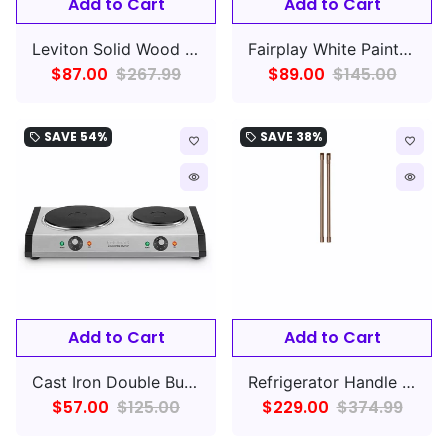
Add to Cart
Add to Cart
Leviton Solid Wood Dining Chair, Set Of 2, Partial
Fairplay White Painted Wall Ready to Assemble (RTA) Plywood Cabinet Recessed Panel Shaker
$87.00
$267.99
$89.00
$145.00
SAVE
54%
SAVE
38%
local_offer
local_offer
favorite_border
favorite_border
remove_red_eye
remove_red_eye
Add to Cart
Add to Cart
Cast Iron Double Burner
Refrigerator Handle 2-Piece
$57.00
$125.00
$229.00
$374.99