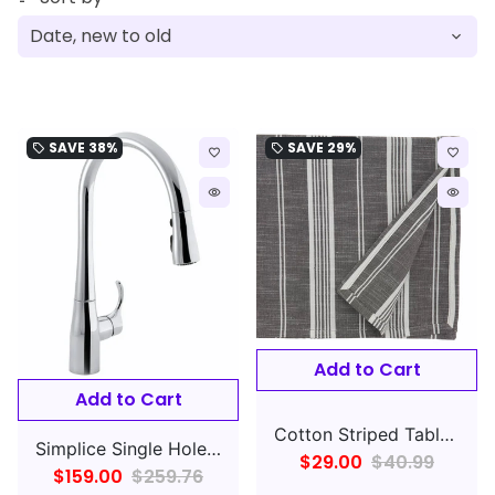
SAVE
38%
SAVE
29%
local_offer
local_offer
favorite_border
favorite_border
remove_red_eye
remove_red_eye
Add to Cart
Add to Cart
Cotton Striped Tablecloth Gray
Simplice Single Hole Pull Down Kitchen Faucet
$29.00
$40.99
$159.00
$259.76