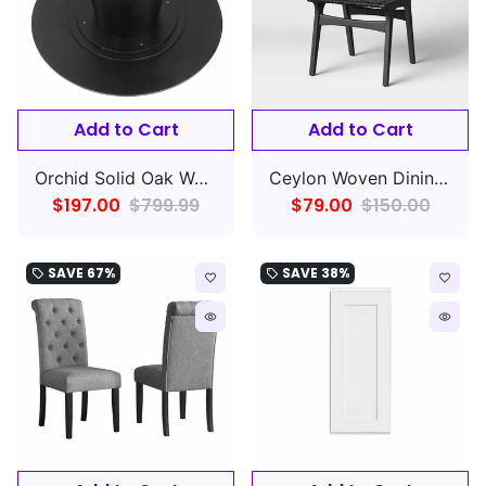
Add to Cart
Add to Cart
Orchid Solid Oak Wood Dining Table BASE ONLY
Ceylon Woven Dining Chair Black -Rubberwood Frame, Polyester Accents,
$197.00
$799.99
$79.00
$150.00
SAVE
67%
SAVE
38%
local_offer
local_offer
favorite_border
favorite_border
remove_red_eye
remove_red_eye