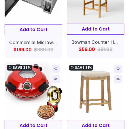
Add to Cart
Add to Cart
Bowman Counter Height Barstool Woven and Wood
Commercial Microwave w/ Dial Control - 120v
$59.00
$91.00
$199.00
$330.00
SAVE
33%
SAVE
31%
local_offer
local_offer
favorite_border
favorite_border
remove_red_eye
remove_red_eye
Add to Cart
Add to Cart