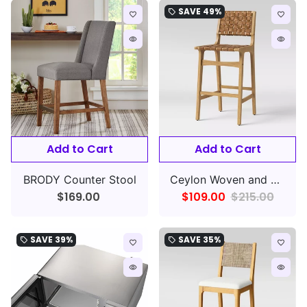
SAVE
49%
local_offer
favorite_border
favorite_border
remove_red_eye
remove_red_eye
Add to Cart
Add to Cart
BRODY Counter Stool
Ceylon Woven and Wood Barstool,
$169.00
$109.00
$215.00
SAVE
39%
SAVE
35%
local_offer
local_offer
favorite_border
favorite_border
remove_red_eye
remove_red_eye