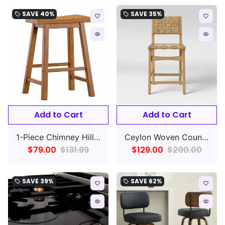
SAVE
40%
SAVE
35%
local_offer
local_offer
favorite_border
favorite_border
remove_red_eye
remove_red_eye
Add to Cart
Add to Cart
1-Piece Chimney Hill Saddle Counter Height Barstool
Ceylon Woven Counter Height Barstool Natural
$79.00
$131.99
$129.00
$200.00
SAVE
39%
SAVE
62%
local_offer
local_offer
favorite_border
favorite_border
remove_red_eye
remove_red_eye