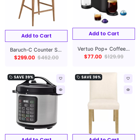
Add to Cart
Add to Cart
Vertuo Pop+ Coffee and Espresso Maker by De'Longhi, Candy Pink
Baruch-C Counter Stool 1-Piece
$77.00
$129.99
$299.00
$462.00
SAVE
39%
SAVE
36%
local_offer
local_offer
favorite_border
favorite_border
remove_red_eye
remove_red_eye
Add to Cart
Add to Cart