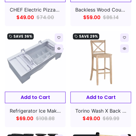
CHEF Electric Pizza Oven with Ceramic Stone
Backless Wood Counter Stool, Rustic Brown/Natural Fabric
$49.00
$74.00
$59.00
$86.14
SAVE
36%
SAVE
29%
local_offer
local_offer
favorite_border
favorite_border
remove_red_eye
remove_red_eye
Add to Cart
Add to Cart
Refrigerator Ice Maker Assembly Compatible with Whirlpool Kenmore Amana
Torino Wash X Back Counter Height Barstool Gray
$69.00
$108.88
$49.00
$69.99