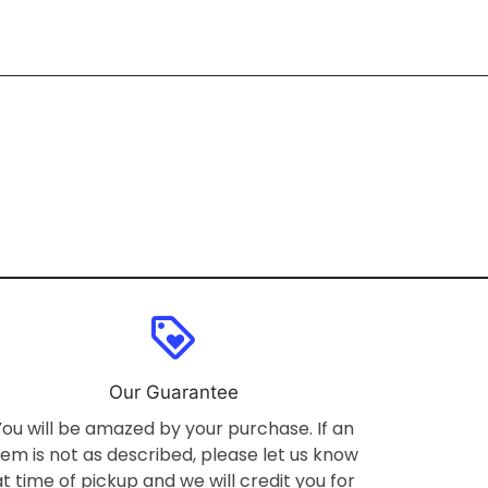
loyalty
Our Guarantee
You will be amazed by your purchase. If an
tem is not as described, please let us know
at time of pickup and we will credit you for