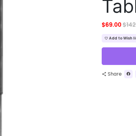
Tab
$69.00
$142
Add to Wish li
favorite_border
Share
share