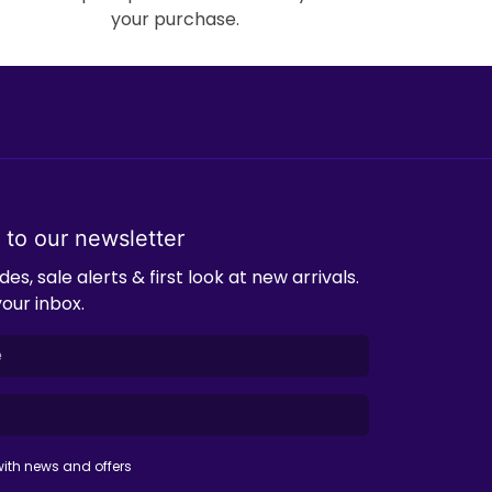
your purchase.
 to our newsletter
es, sale alerts & first look at new arrivals.
your inbox.
ith news and offers