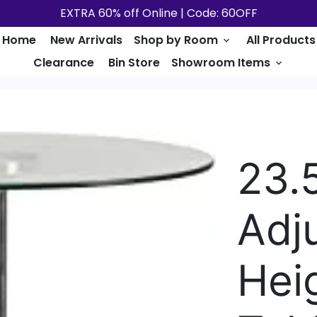
EXTRA 60% off Online | Code: 60OFF
Home
New Arrivals
Shop by Room
All Products
keyboard_arrow_down
Clearance
Bin Store
Showroom Items
keyboard_arrow_down
23.
Adj
Hei