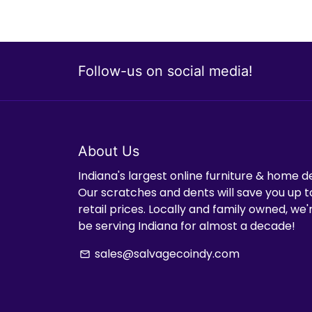
Follow-us on social media!
About Us
Indiana's largest online furniture & home d
Our scratches and dents will save you up t
retail prices. Locally and family owned, we
be serving Indiana for almost a decade!
sales@salvagecoindy.com
email