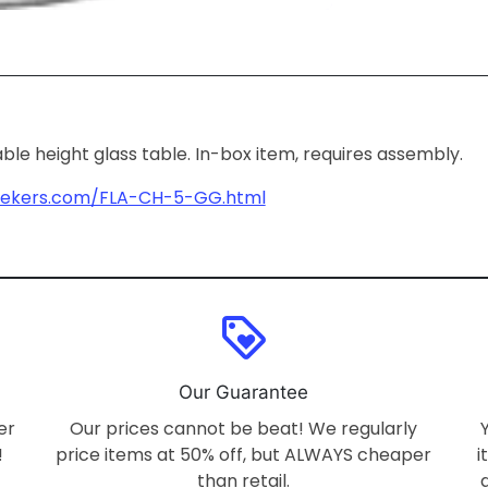
able height glass table. In-box item, requires assembly.
dekers.com/FLA-CH-5-GG.html
loyalty
Our Guarantee
er
Our prices cannot be beat! We regularly
!
price items at 50% off, but ALWAYS cheaper
i
than retail.