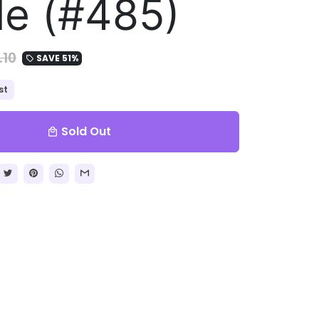
le (#485)
.10
SAVE 51%
local_offer
st
Sold Out
local_mall