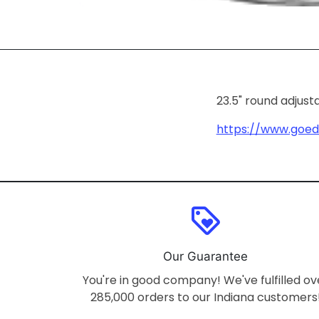
23.5" round adjust
https://www.goe
loyalty
Our Guarantee
You're in good company! We've fulfilled ov
285,000 orders to our Indiana customers