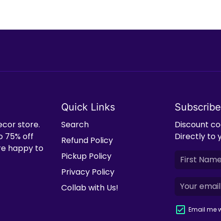
Quick Links
Subscribe
ecor store.
Search
Discount cod
o 75% off
Directly to 
Refund Policy
're happy to
Pickup Policy
Privacy Policy
Collab with Us!
Email me w