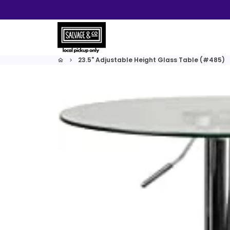
Skip
to
content
23.5" Adjustable Height Glass Table (#485)
home
keyboard_arrow_right