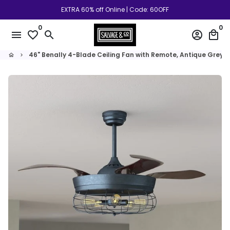
Skip
EXTRA 60% off Online | Code: 60OFF
to
0
0
content
menu
favorite_border
search
account_circle
local_mall
46" Benally 4-Blade Ceiling Fan with Remote, Antique Grey 
home
keyboard_arrow_right