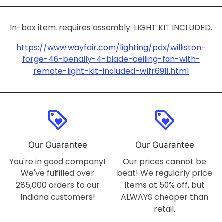
In-box item, requires assembly. LIGHT KIT INCLUDED.
https://www.wayfair.com/lighting/pdx/williston-
forge-46-benally-4-blade-ceiling-fan-with-
remote-light-kit-included-wlfr6911.html
loyalty
loyalty
Our Guarantee
Our Guarantee
You're in good company!
Our prices cannot be
We've fulfilled over
beat! We regularly price
285,000 orders to our
items at 50% off, but
Indiana customers!
ALWAYS cheaper than
retail.