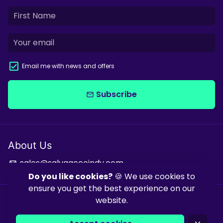
Email me with news and offers
Subscribe
email
About Us
sales@salvagecoindy.com
email
Do you like cookies?
🍪 We use cookies to
ensure you get the best experience on our
website.
Copyright © 2026
Salvage & Co Indy
| Powered by
Shopify
| Powered
by
Debutify