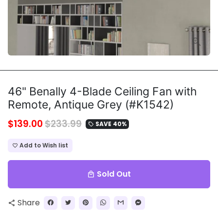
46" Benally 4-Blade Ceiling Fan with
Remote, Antique Grey (#K1542)
$139.00
$233.99
SAVE 40%
local_offer
Add to Wish list
favorite_border
Sold Out
local_mall
Share
share