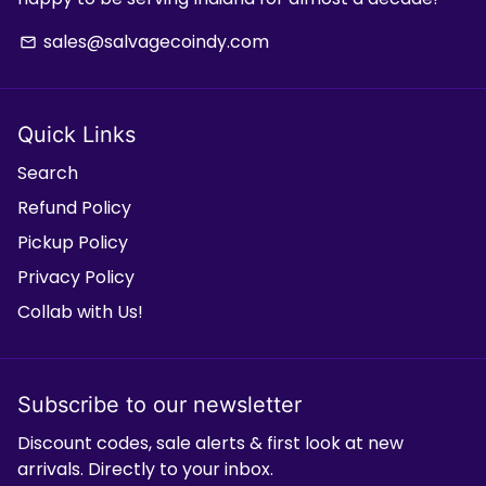
sales@salvagecoindy.com
email
Quick Links
Search
Refund Policy
Pickup Policy
Privacy Policy
Collab with Us!
Subscribe to our newsletter
Discount codes, sale alerts & first look at new
arrivals. Directly to your inbox.