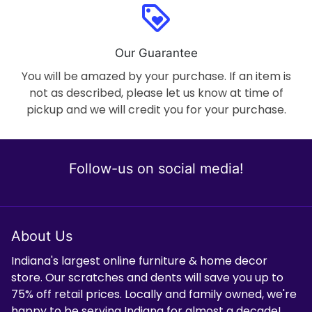
loyalty
Our Guarantee
You will be amazed by your purchase. If an item is
not as described, please let us know at time of
pickup and we will credit you for your purchase.
Follow-us on social media!
About Us
Indiana's largest online furniture & home decor
store. Our scratches and dents will save you up to
75% off retail prices. Locally and family owned, we're
happy to be serving Indiana for almost a decade!