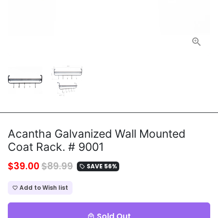
Acantha Galvanized Wall Mounted
Coat Rack. # 9001
$39.00
$89.99
SAVE 56%
local_offer
Add to Wish list
favorite_border
Sold Out
local_mall