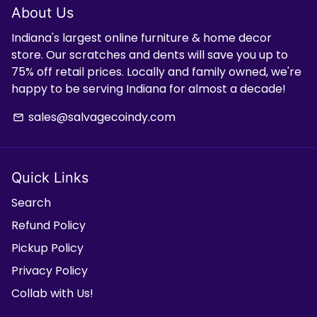
About Us
Indiana's largest online furniture & home decor
store. Our scratches and dents will save you up to
75% off retail prices. Locally and family owned, we're
happy to be serving Indiana for almost a decade!
sales@salvagecoindy.com
email
Quick Links
Search
Refund Policy
Pickup Policy
Privacy Policy
Collab with Us!