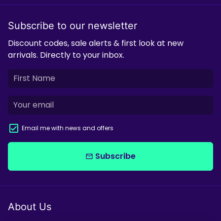
Subscribe to our newsletter
Discount codes, sale alerts & first look at new
arrivals. Directly to your inbox.
Email me with news and offers
Subscribe
email
About Us