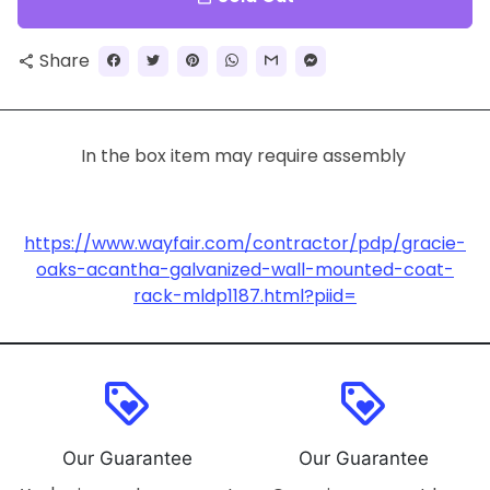
Share
share
In the box item may require assembly
https://www.wayfair.com/contractor/pdp/gracie-
oaks-acantha-galvanized-wall-mounted-coat-
rack-mldp1187.html?piid=
loyalty
loyalty
Our Guarantee
Our Guarantee