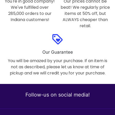
You're in good company!
Our prices cannot be
We've fulfilled over
beat! We regularly price
285,000 orders to our
items at 50% off, but
Indiana customers!
ALWAYS cheaper than
retail.
loyalty
Our Guarantee
You will be amazed by your purchase. If an item is
not as described, please let us know at time of
pickup and we will credit you for your purchase.
Follow-us on social media!