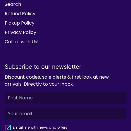
Search
Refund Policy
Pickup Policy
Privacy Policy
Collab with Us!
Subscribe to our newsletter
Discount codes, sale alerts & first look at new
arrivals. Directly to your inbox.
Email me with news and offers