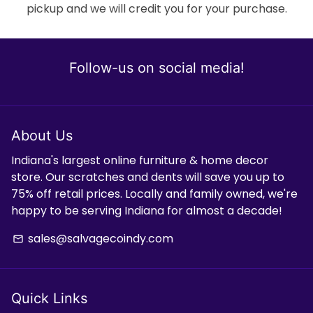
pickup and we will credit you for your purchase.
Follow-us on social media!
About Us
Indiana's largest online furniture & home decor
store. Our scratches and dents will save you up to
75% off retail prices. Locally and family owned, we're
happy to be serving Indiana for almost a decade!
sales@salvagecoindy.com
email
Quick Links