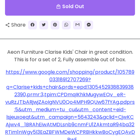
Sold Out
local_mall
Share
share
Aeon Furniture Clarise Kids' Chair in great condition.
This is for a set of 2, Fully assemble out of box.
https://www.google.com/shopping/product/105789
03318912707269?
q=Clarise+kids+chair&prds=epd:1305452938839938
2390,prmr:3,tpim:CPDmqIKhkMugywEQv_eR-
vuRzJTbARjwjZAoIgNVU0Qo4MPH9QUw67fYAg,pdprs
:5&utm_medium=tu_cu&utm_content=eid-
lsjeuxoeqt&utm_campaign=5643243&gclid=CjwKC
Ajwv4_1BRAhEiwAtMDLsnb9cnmFU1ZAkmtaR94ba32
RTim1nWgy5l3EaZBFWMDeWCPRBHkkwBoCygEQAvD
_BwE