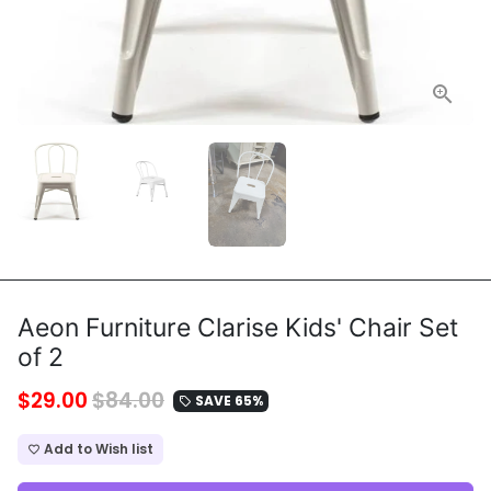
Aeon Furniture Clarise Kids' Chair Set
of 2
$29.00
$84.00
SAVE 65%
local_offer
Add to Wish list
favorite_border