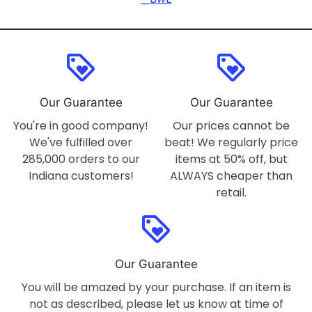
loyalty
loyalty
Our Guarantee
Our Guarantee
You're in good company!
Our prices cannot be
We've fulfilled over
beat! We regularly price
285,000 orders to our
items at 50% off, but
Indiana customers!
ALWAYS cheaper than
retail.
loyalty
Our Guarantee
You will be amazed by your purchase. If an item is
not as described, please let us know at time of