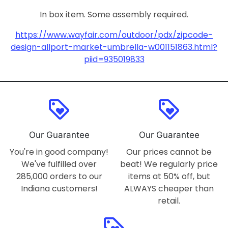
In box item. Some assembly required.
https://www.wayfair.com/outdoor/pdx/zipcode-
design-allport-market-umbrella-w001151863.html?
piid=935019833
loyalty
loyalty
Our Guarantee
Our Guarantee
You're in good company!
Our prices cannot be
We've fulfilled over
beat! We regularly price
285,000 orders to our
items at 50% off, but
Indiana customers!
ALWAYS cheaper than
retail.
loyalty