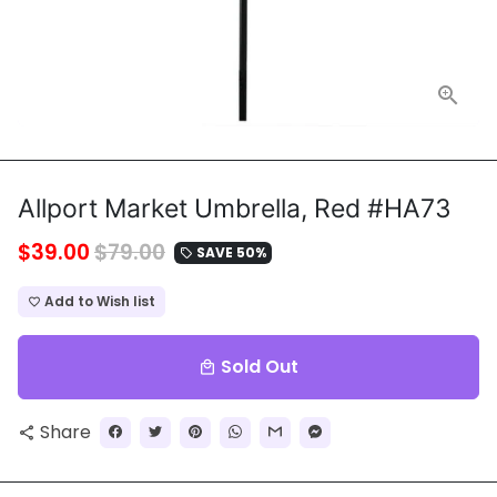
Allport Market Umbrella, Red #HA73
$39.00
$79.00
SAVE 50%
local_offer
Add to Wish list
favorite_border
Sold Out
local_mall
Share
share