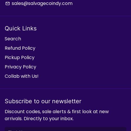
sales@salvagecoindy.com
email
Quick Links
Search
Refund Policy
Pickup Policy
Privacy Policy
Collab with Us!
Subscribe to our newsletter
Discount codes, sale alerts & first look at new
arrivals. Directly to your inbox.