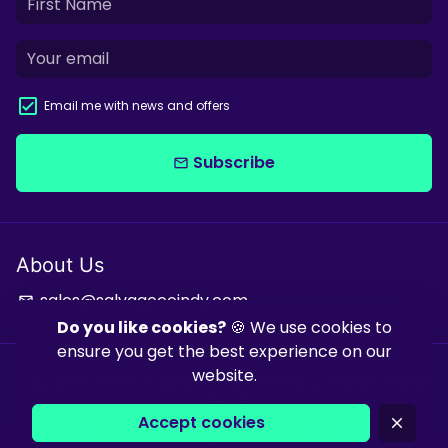
Email me with news and offers
Subscribe
email
About Us
sales@salvagecoindy.com
email
Do you like cookies?
🍪 We use cookies to
ensure you get the best experience on our
website.
Copyright © 2026
Salvage & Co Indy
| Powered by
Shopify
| Powered
by
Debutify
Accept cookies
close
Payment