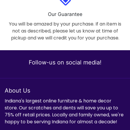
Our Guarantee
You will be amazed by your purchase. If an item is
not as described, please let us know at time of
pickup and we will credit you for your purchase.
Follow-us on social media!
About Us
Indiana's largest online furniture & home decor
store. Our scratches and dents will save you up to
75% off retail prices. Locally and family owned, we're
happy to be serving Indiana for almost a decade!