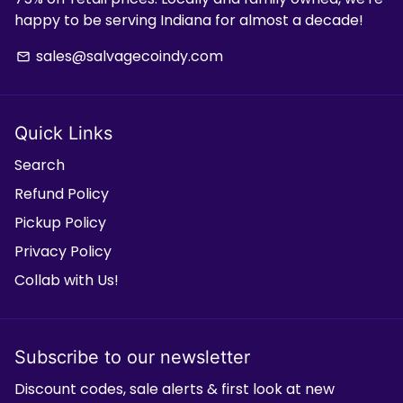
happy to be serving Indiana for almost a decade!
sales@salvagecoindy.com
email
Quick Links
Search
Refund Policy
Pickup Policy
Privacy Policy
Collab with Us!
Subscribe to our newsletter
Discount codes, sale alerts & first look at new