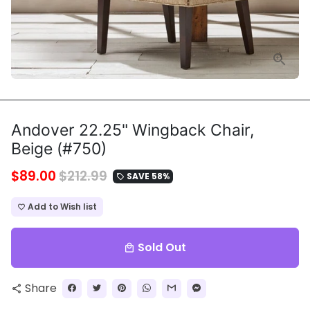
Andover 22.25" Wingback Chair,
Beige (#750)
$89.00
$212.99
SAVE 58%
local_offer
Add to Wish list
favorite_border
Sold Out
local_mall
Share
share