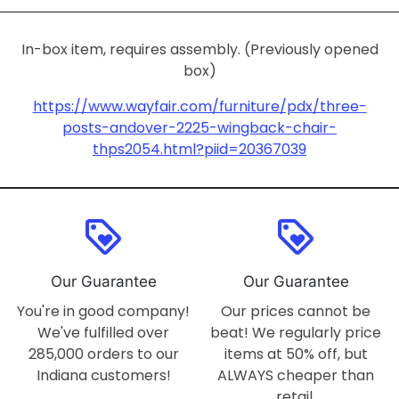
In-box item, requires assembly. (Previously opened
box)
https://www.wayfair.com/furniture/pdx/three-
posts-andover-2225-wingback-chair-
thps2054.html?piid=20367039
loyalty
loyalty
Our Guarantee
Our Guarantee
You're in good company!
Our prices cannot be
We've fulfilled over
beat! We regularly price
285,000 orders to our
items at 50% off, but
Indiana customers!
ALWAYS cheaper than
retail.