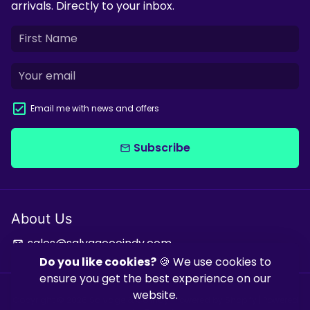
arrivals. Directly to your inbox.
Email me with news and offers
Subscribe
email
About Us
sales@salvagecoindy.com
email
Do you like cookies?
🍪 We use cookies to
ensure you get the best experience on our
website.
Copyright © 2026
Salvage & Co Indy
| Powered by
Shopify
| Powered