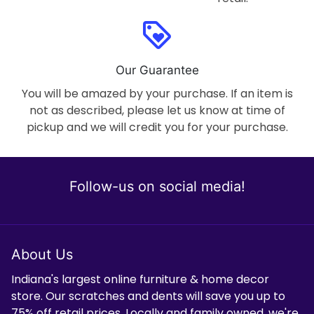
loyalty
Our Guarantee
You will be amazed by your purchase. If an item is
not as described, please let us know at time of
pickup and we will credit you for your purchase.
Follow-us on social media!
About Us
Indiana's largest online furniture & home decor
store. Our scratches and dents will save you up to
75% off retail prices. Locally and family owned, we're