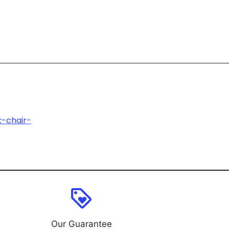
k-chair-
loyalty
Our Guarantee