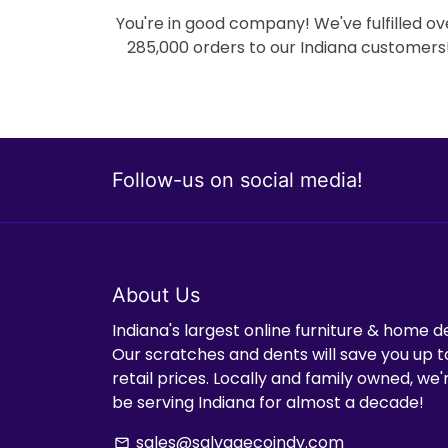
You're in good company! We've fulfilled ov
285,000 orders to our Indiana customers
Follow-us on social media!
About Us
Indiana's largest online furniture & home d
Our scratches and dents will save you up t
retail prices. Locally and family owned, we
be serving Indiana for almost a decade!
sales@salvagecoindy.com
email