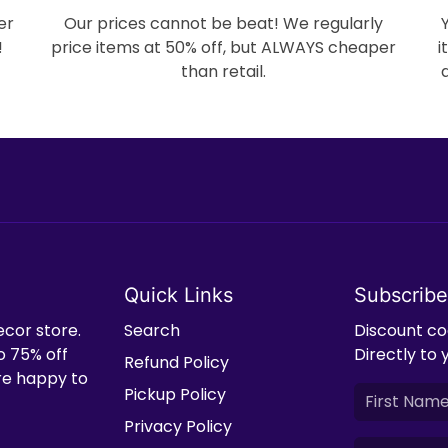
er
Our prices cannot be beat! We regularly
!
price items at 50% off, but ALWAYS cheaper
i
than retail.
Quick Links
Subscribe
ecor store.
Search
Discount cod
o 75% off
Directly to 
Refund Policy
're happy to
Pickup Policy
Privacy Policy