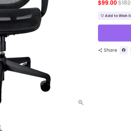
$99.00
$182
Add to Wish li
favorite_border
Share
share