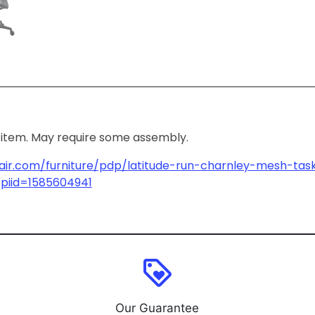
ox item. May require some assembly.
air.com/furniture/pdp/latitude-run-charnley-mesh-tas
piid=1585604941
loyalty
Our Guarantee