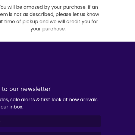
You will be amazed by your purchase. If an
tem is not as described, please let us know
at time of pickup and we will credit you for
your purchase.
 to our newsletter
es, sale alerts & first look at new arrivals.
your inbox.