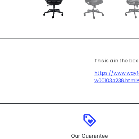
This is a in the b
https://www.wayf
w001034238.html?
loyalty
Our Guarantee