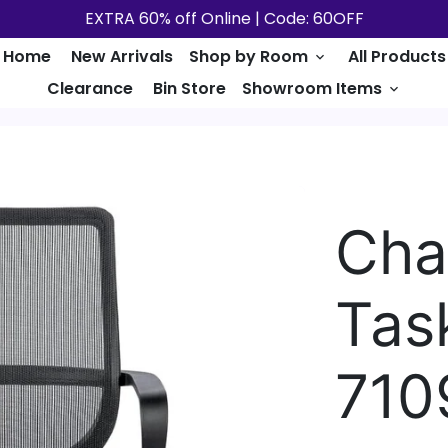
EXTRA 60% off Online | Code: 60OFF
Home
New Arrivals
Shop by Room
All Products
keyboard_arrow_down
Clearance
Bin Store
Showroom Items
keyboard_arrow_down
Cha
Tas
710