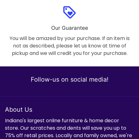
loyalty
Our Guarantee
You will be amazed by your purchase. If an item is
not as described, please let us know at time of
pickup and we will credit you for your purchase.
Follow-us on social media!
About Us
Indiana's largest online furniture & home decor
store. Our scratches and dents will save you up to
75% off retail prices. Locally and family owned, we're