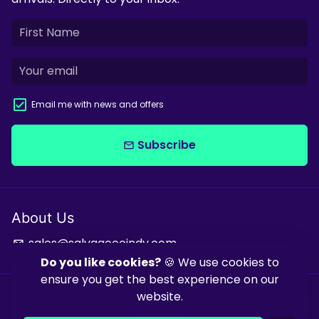
Email me with news and offers
Subscribe
email
About Us
sales@salvagecoindy.com
email
Do you like cookies?
🍪 We use cookies to
ensure you get the best experience on our
website.
Copyright © 2026
Salvage & Co Indy
| Powered by
Shopify
| Powered
by
Debutify