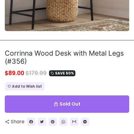
Corrinna Wood Desk with Metal Legs
(#356)
$89.00
$179.99
SAVE 50%
local_offer
Add to Wish list
favorite_border
Sold Out
local_mall
Share
share