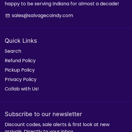
happy to be serving Indiana for almost a decade!
sales@salvagecoindy.com
email
Quick Links
Search
Refund Policy
Pickup Policy
Privacy Policy
Collab with Us!
Subscribe to our newsletter
Discount codes, sale alerts & first look at new
arrivals. Directly to your inbox.