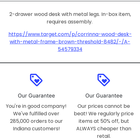
2-drawer wood desk with metal legs. In-box item,
requires assembly.
https://www.target.com/p/corrinna-wood-desk-
with-metal-frame-brown-threshold-8482/-/A-
54579334
loyalty
loyalty
Our Guarantee
Our Guarantee
You're in good company!
Our prices cannot be
We've fulfilled over
beat! We regularly price
285,000 orders to our
items at 50% off, but
Indiana customers!
ALWAYS cheaper than
retail.