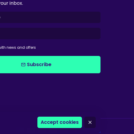
your inbox.
ith news and offers
Subscribe
email
Accept cookies
close
Payment