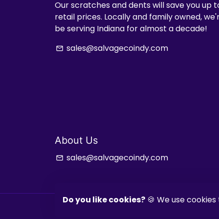
Our scratches and dents will save you up t
retail prices. Locally and family owned, we
be serving Indiana for almost a decade!
sales@salvagecoindy.com
email
About Us
sales@salvagecoindy.com
email
Do you like cookies?
🍪 We use cookies 
Copyright © 2026
Salvage & Co Indy
| Powered by
Shop