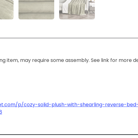
ing item, may require some assembly. See link for more det
et.com/p/cozy-solid-plush-with-shearling-reverse-bed-
8