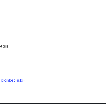
ails:
blanket-isla-