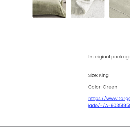
In original packag
Size: King
Color: Green
https://www.targ
jade/-/A-9035185