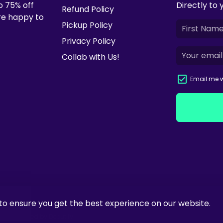
o 75% off
Directly to 
Refund Policy
're happy to
Pickup Policy
Privacy Policy
Collab with Us!
Email me w
to ensure you get the best experience on our website.
ify
| Powered by
Debutify