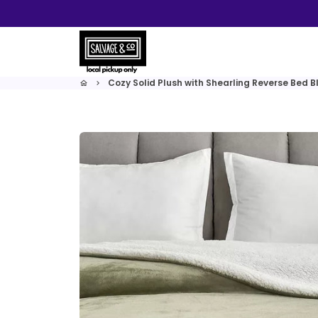
Skip
to
content
Cozy Solid Plush with Shearling Reverse Bed B
home
keyboard_arrow_right