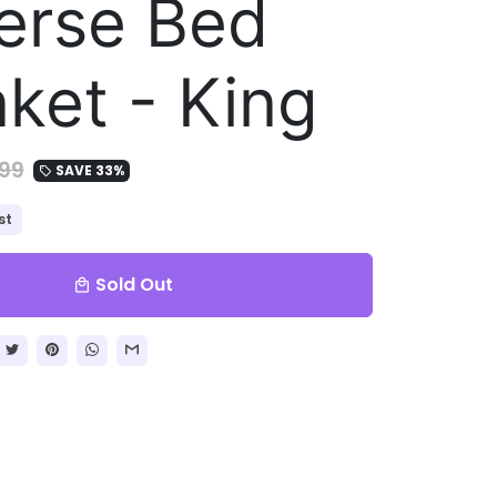
erse Bed
nket - King
99
SAVE 33%
local_offer
st
Sold Out
local_mall