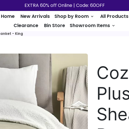
EXTRA 60% off Online | Code: 60OFF
Home
New Arrivals
Shop by Room
All Products
keyboard_arrow_down
Clearance
Bin Store
Showroom Items
keyboard_arrow_down
lanket - King
Coz
Plu
She