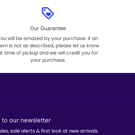
loyalty
Our Guarantee
You will be amazed by your purchase. If an
tem is not as described, please let us know
at time of pickup and we will credit you for
your purchase.
 to our newsletter
es, sale alerts & first look at new arrivals.