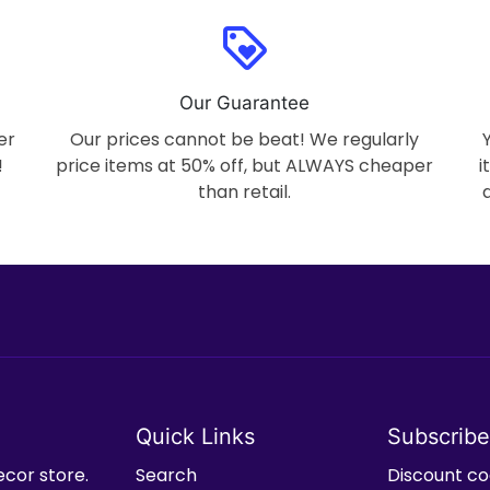
loyalty
Our Guarantee
er
Our prices cannot be beat! We regularly
!
price items at 50% off, but ALWAYS cheaper
i
than retail.
Quick Links
Subscribe
ecor store.
Search
Discount cod