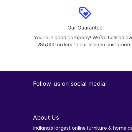
loyalty
Our Guarantee
You're in good company! We've fulfilled ov
285,000 orders to our Indiana customers
Follow-us on social media!
About Us
Indiana's largest online furniture & home d