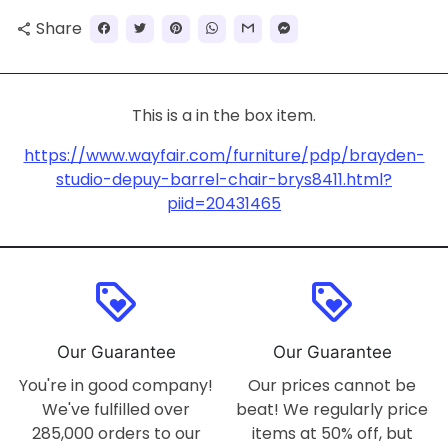
Share
share
This is a in the box item.
https://www.wayfair.com/furniture/pdp/brayden-
studio-depuy-barrel-chair-brys8411.html?
piid=20431465
loyalty
loyalty
Our Guarantee
Our Guarantee
You're in good company!
Our prices cannot be
We've fulfilled over
beat! We regularly price
285,000 orders to our
items at 50% off, but