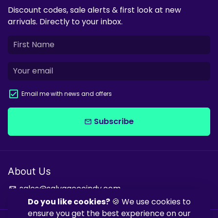
Discount codes, sale alerts & first look at new
arrivals. Directly to your inbox.
Email me with news and offers
Subscribe
email
About Us
sales@salvagecoindy.com
email
Do you like cookies?
🍪 We use cookies to
ensure you get the best experience on our