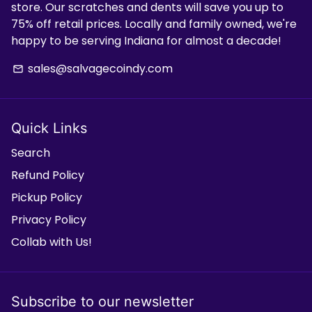
store. Our scratches and dents will save you up to
75% off retail prices. Locally and family owned, we're
happy to be serving Indiana for almost a decade!
sales@salvagecoindy.com
email
Quick Links
Search
Refund Policy
Pickup Policy
Privacy Policy
Collab with Us!
Subscribe to our newsletter