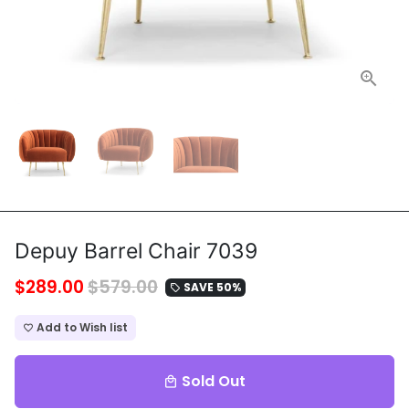
Depuy Barrel Chair 7039
$289.00
$579.00
SAVE 50%
local_offer
Add to Wish list
favorite_border
Sold Out
local_mall