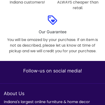
Indiana customers!
ALWAYS cheaper than
retail.
loyalty
Our Guarantee
You will be amazed by your purchase. If an item is
not as described, please let us know at time of
pickup and we will credit you for your purchase.
Follow-us on social media!
About Us
Indiana's largest online furniture & home decor