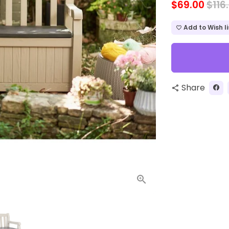
$69.00
$116
Add to Wish li
favorite_border
Share
share