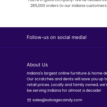
285,000 orders to our Indiana customers
Follow-us on social media!
About Us
Indiana's largest online furniture & home d
Our scratches and dents will save you up t
retail prices. Locally and family owned, we
be serving Indiana for almost a decade!
sales@salvagecoindy.com
email