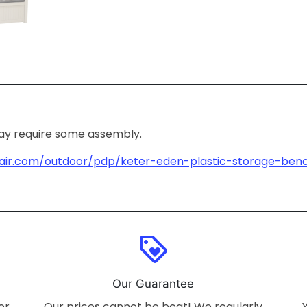
may require some assembly.
air.com/outdoor/pdp/keter-eden-plastic-storage-benc
loyalty
Our Guarantee
er
Our prices cannot be beat! We regularly