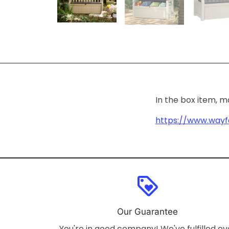
In the box item, 
https://www.wayf
loyalty
Our Guarantee
You're in good company! We've fulfilled ov