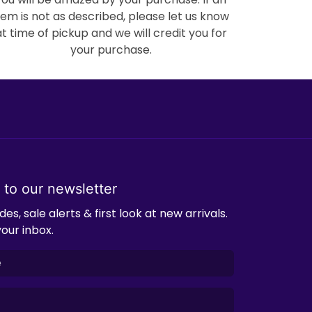
tem is not as described, please let us know
at time of pickup and we will credit you for
your purchase.
 to our newsletter
es, sale alerts & first look at new arrivals.
your inbox.