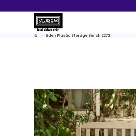
Skip
to
content
Eden Plastic Storage Bench 2272
home
keyboard_arrow_right