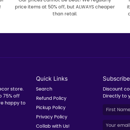
!
price items at 50% off, but ALWAYS cheaper
i
than retail.
Quick Links
Subscribe
ecor store.
Search
Discount cod
o 75% off
Directly to 
Refund Policy
're happy to
Pickup Policy
Privacy Policy
Collab with Us!