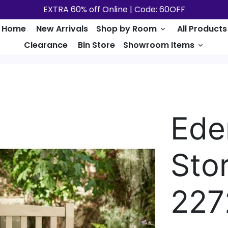
EXTRA 60% off Online | Code: 60OFF
Home
New Arrivals
Shop by Room
All Products
keyboard_arrow_down
Clearance
Bin Store
Showroom Items
keyboard_arrow_down
Ede
Sto
227