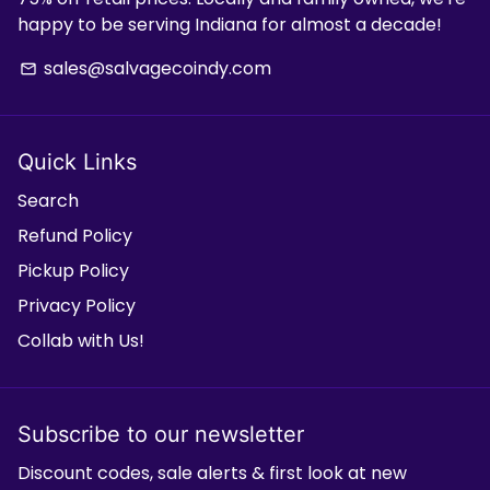
happy to be serving Indiana for almost a decade!
sales@salvagecoindy.com
email
Quick Links
Search
Refund Policy
Pickup Policy
Privacy Policy
Collab with Us!
Subscribe to our newsletter
Discount codes, sale alerts & first look at new