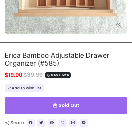
Erica Bamboo Adjustable Drawer
Organizer (#585)
$19.00
$39.99
SAVE 52%
local_offer
Add to Wish list
favorite_border
Sold Out
local_mall
Share
share