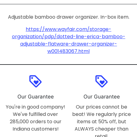
Adjustable bamboo drawer organizer. In-box item.
https://www.wayfair.com/storage-
organization/pdp/dotted-line-erica-bamboo-
adjustable-flatware-drawer-organizer-
w001483067.html
loyalty
loyalty
Our Guarantee
Our Guarantee
You're in good company!
Our prices cannot be
We've fulfilled over
beat! We regularly price
285,000 orders to our
items at 50% off, but
Indiana customers!
ALWAYS cheaper than
retail.