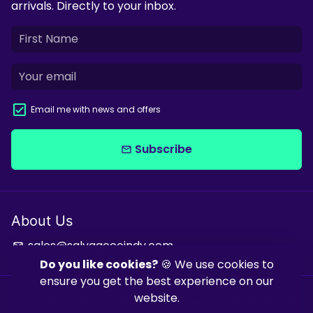
arrivals. Directly to your inbox.
Email me with news and offers
Subscribe
email
About Us
sales@salvagecoindy.com
email
Do you like cookies?
🍪 We use cookies to
ensure you get the best experience on our
website.
Copyright © 2026
Salvage & Co Indy
| Powered by
Shopify
| Powered