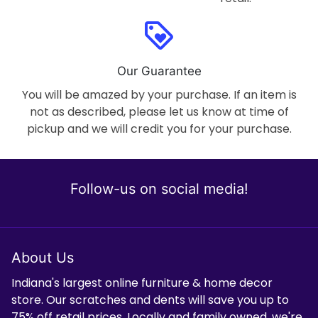
loyalty
Our Guarantee
You will be amazed by your purchase. If an item is
not as described, please let us know at time of
pickup and we will credit you for your purchase.
Follow-us on social media!
About Us
Indiana's largest online furniture & home decor
store. Our scratches and dents will save you up to
75% off retail prices. Locally and family owned, we're