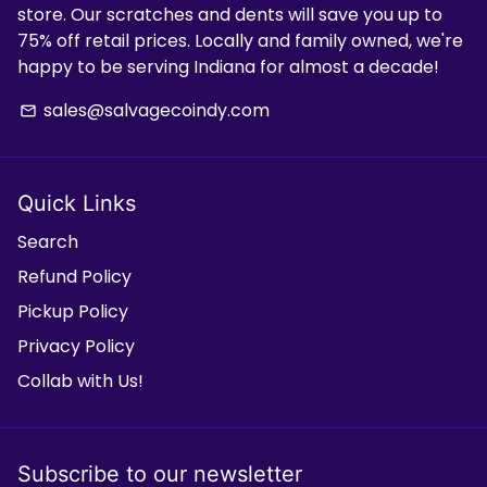
store. Our scratches and dents will save you up to
75% off retail prices. Locally and family owned, we're
happy to be serving Indiana for almost a decade!
sales@salvagecoindy.com
email
Quick Links
Search
Refund Policy
Pickup Policy
Privacy Policy
Collab with Us!
Subscribe to our newsletter