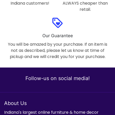
Indiana customers!
ALWAYS cheaper than
retail.
loyalty
Our Guarantee
You will be amazed by your purchase. If an item is
not as described, please let us know at time of
pickup and we will credit you for your purchase.
Follow-us on social media!
About Us
Indiana's largest online furniture & home decor