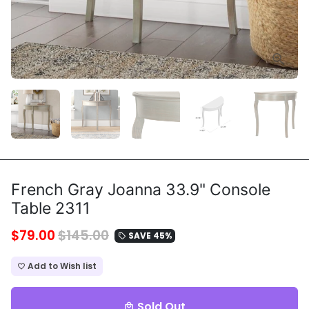
French Gray Joanna 33.9" Console
Table 2311
$79.00
$145.00
SAVE 45%
local_offer
Add to Wish list
favorite_border
Sold Out
local_mall