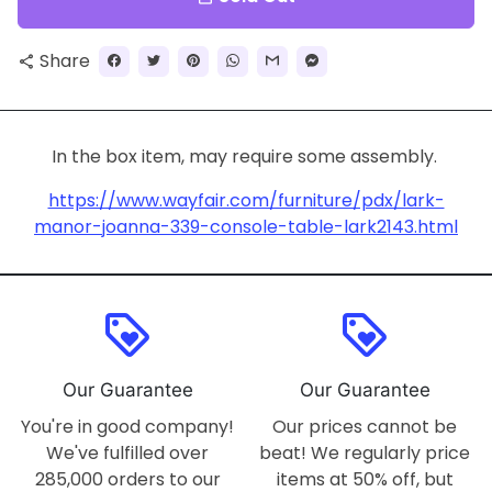
Share
share
In the box item, may require some assembly.
https://www.wayfair.com/furniture/pdx/lark-
manor-joanna-339-console-table-lark2143.html
loyalty
loyalty
Our Guarantee
Our Guarantee
You're in good company!
Our prices cannot be
We've fulfilled over
beat! We regularly price
285,000 orders to our
items at 50% off, but