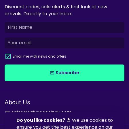
Discount codes, sale alerts & first look at new
arrivals. Directly to your inbox.
Email me with news and offers
Subscribe
email
About Us
sales@salvagecoindy.com
email
Do you like cookies?
🍪 We use cookies to
ensure you get the best experience on our