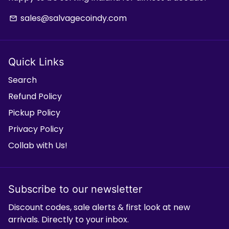
sales@salvagecoindy.com
email
Quick Links
Search
Refund Policy
Pickup Policy
Privacy Policy
Collab with Us!
Subscribe to our newsletter
Discount codes, sale alerts & first look at new
arrivals. Directly to your inbox.