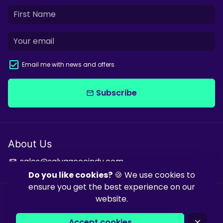
Email me with news and offers
Subscribe
email
About Us
sales@salvagecoindy.com
email
Do you like cookies?
🍪 We use cookies to
ensure you get the best experience on our
website.
Copyright © 2026
Salvage & Co Indy
| Powered by
Shopify
| Powered
by
Debutify
Accept cookies
close