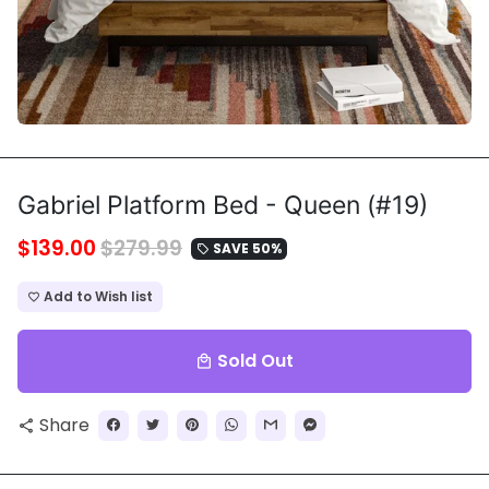
Gabriel Platform Bed - Queen (#19)
$139.00
$279.99
SAVE 50%
local_offer
Add to Wish list
favorite_border
Sold Out
local_mall
Share
share