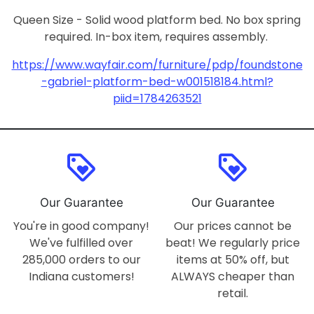
Queen Size - Solid wood platform bed. No box spring
required. In-box item, requires assembly.
https://www.wayfair.com/furniture/pdp/foundstone
-gabriel-platform-bed-w001518184.html?
piid=1784263521
loyalty
loyalty
Our Guarantee
Our Guarantee
You're in good company!
Our prices cannot be
We've fulfilled over
beat! We regularly price
285,000 orders to our
items at 50% off, but
Indiana customers!
ALWAYS cheaper than
retail.