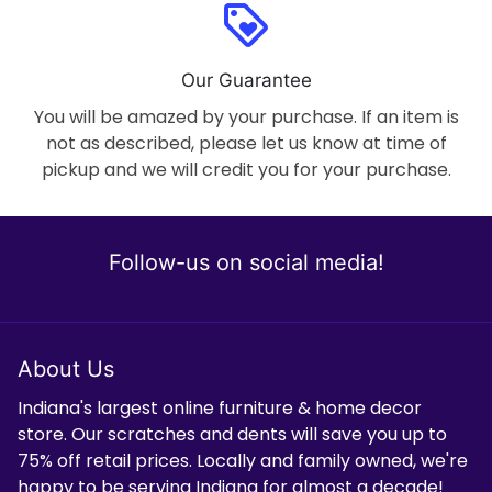
loyalty
Our Guarantee
You will be amazed by your purchase. If an item is
not as described, please let us know at time of
pickup and we will credit you for your purchase.
Follow-us on social media!
About Us
Indiana's largest online furniture & home decor
store. Our scratches and dents will save you up to
75% off retail prices. Locally and family owned, we're
happy to be serving Indiana for almost a decade!