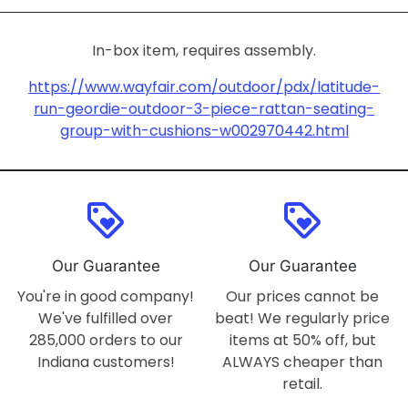
In-box item, requires assembly.
https://www.wayfair.com/outdoor/pdx/latitude-
run-geordie-outdoor-3-piece-rattan-seating-
group-with-cushions-w002970442.html
loyalty
loyalty
Our Guarantee
Our Guarantee
You're in good company!
Our prices cannot be
We've fulfilled over
beat! We regularly price
285,000 orders to our
items at 50% off, but
Indiana customers!
ALWAYS cheaper than
retail.