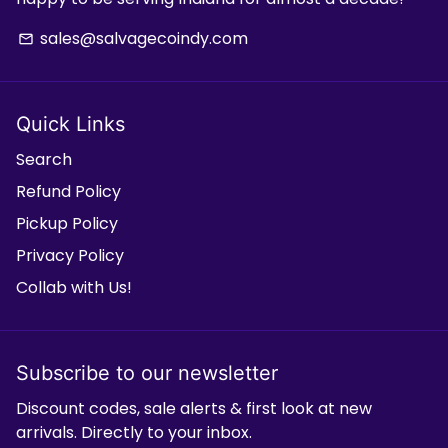
sales@salvagecoindy.com
email
Quick Links
Search
Refund Policy
Pickup Policy
Privacy Policy
Collab with Us!
Subscribe to our newsletter
Discount codes, sale alerts & first look at new
arrivals. Directly to your inbox.