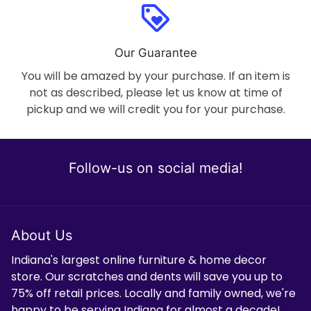
loyalty
Our Guarantee
You will be amazed by your purchase. If an item is
not as described, please let us know at time of
pickup and we will credit you for your purchase.
Follow-us on social media!
About Us
Indiana's largest online furniture & home decor
store. Our scratches and dents will save you up to
75% off retail prices. Locally and family owned, we're
happy to be serving Indiana for almost a decade!