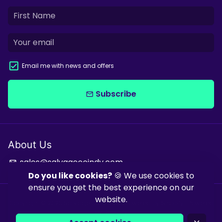
Email me with news and offers
Subscribe
email
About Us
sales@salvagecoindy.com
email
Do you like cookies?
🍪 We use cookies to
ensure you get the best experience on our
website.
Copyright © 2026
Salvage & Co Indy
| Powered by
Shopify
| Powered
by
Debutify