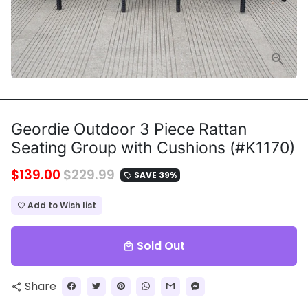
Geordie Outdoor 3 Piece Rattan
Seating Group with Cushions (#K1170)
$139.00
$229.99
SAVE 39%
local_offer
Add to Wish list
favorite_border
Sold Out
local_mall
Share
share