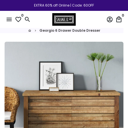
Skip
EXTRA 60% off Online | Code: 60OFF
to
0
0
content
menu
favorite_border
search
account_circle
local_mall
Georgio 6 Drawer Double Dresser
home
keyboard_arrow_right