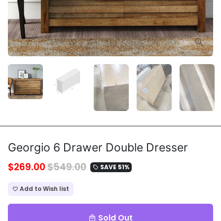
Georgio 6 Drawer Double Dresser
$269.00
$549.00
SAVE 51%
local_offer
Add to Wish list
favorite_border
Sold Out
local_mall