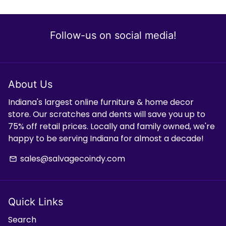
Follow-us on social media!
About Us
Indiana's largest online furniture & home decor
store. Our scratches and dents will save you up to
75% off retail prices. Locally and family owned, we're
happy to be serving Indiana for almost a decade!
sales@salvagecoindy.com
email
Quick Links
Search