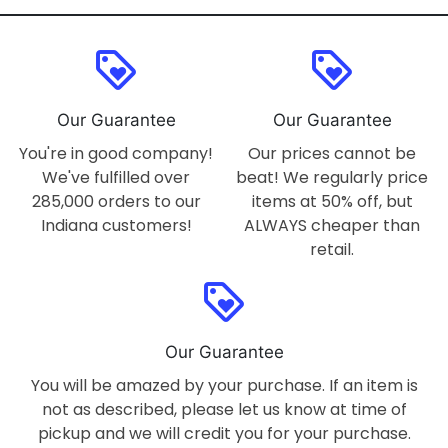
loyalty
loyalty
Our Guarantee
Our Guarantee
You're in good company!
Our prices cannot be
We've fulfilled over
beat! We regularly price
285,000 orders to our
items at 50% off, but
Indiana customers!
ALWAYS cheaper than
retail.
loyalty
Our Guarantee
You will be amazed by your purchase. If an item is
not as described, please let us know at time of
pickup and we will credit you for your purchase.