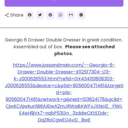
Share
share
Georgio 6 Drawer Double Dresser in great condition.
Assembled out of box.
Please see attached
photos.
https://www.jossandmain.com/--Georgio-6-
Drawer-Double-Dresser-X112517304-L13-
K~J000626553.html?refid=GX434110808303-
J000626553&device=c&ptid=905600471461&targeti
d=pla-
905600471461&network=g&ireid=103624178&gclid=
CjwKCAjwkun1BRAIEiwA2mJRWaBAWFvJXNolZ_YlWL
E4eH9jVx7-nqbP53Gn_3zddwCKtEDdx-
DqZRoCgwEQAvD_BwE