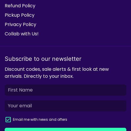
Refund Policy
Pickup Policy
Privacy Policy
Collab with Us!
Subscribe to our newsletter
Discount codes, sale alerts & first look at new
arrivals. Directly to your inbox.
Email me with news and offers