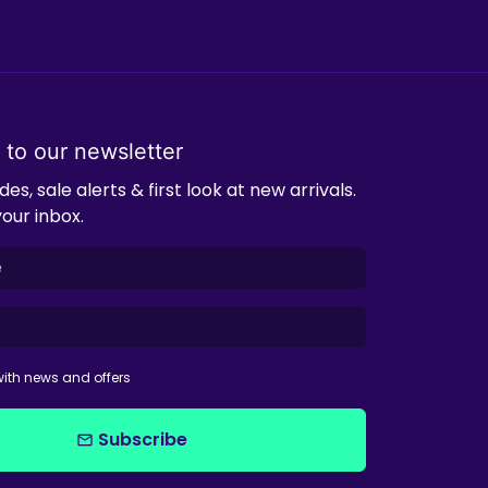
 to our newsletter
es, sale alerts & first look at new arrivals.
your inbox.
ith news and offers
Subscribe
email