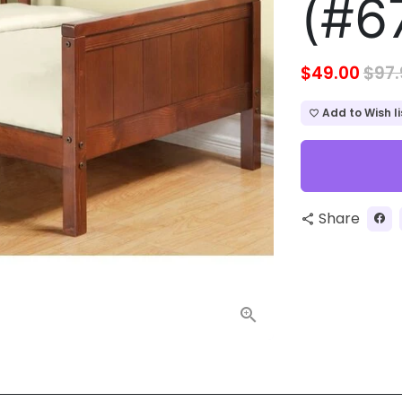
(#6
$49.00
$97.
Add to Wish li
favorite_border
Share
share