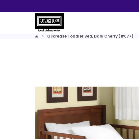
Skip
to
content
Gilcrease Toddler Bed, Dark Cherry (#677)
home
keyboard_arrow_right