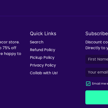
Quick Links
Subscribe
ecor store.
Search
Discount cod
o 75% off
Directly to 
Refund Policy
're happy to
Pickup Policy
Privacy Policy
Collab with Us!
Email me w