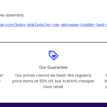
ires assembly.
air.com/baby-kids/pdx/viv-rae-gilcrease-toddler-bed-
loyalty
Our Guarantee
er
Our prices cannot be beat! We regularly
!
price items at 50% off, but ALWAYS cheaper
i
than retail.