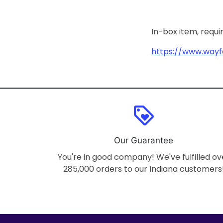
In-box item, requ
https://www.wayf
loyalty
Our Guarantee
You're in good company! We've fulfilled ov
285,000 orders to our Indiana customers