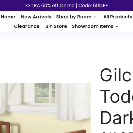
EXTRA 60% off Online | Code: 60OFF
Home
New Arrivals
Shop by Room
All Products
keyboard_arrow_down
Clearance
Bin Store
Showroom Items
keyboard_arrow_down
Gil
Tod
Dar