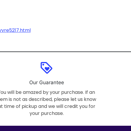
vvre5217.html
loyalty
Our Guarantee
You will be amazed by your purchase. If an
tem is not as described, please let us know
at time of pickup and we will credit you for
your purchase.