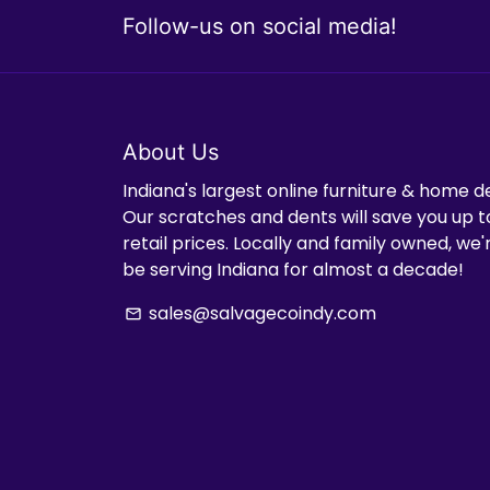
Follow-us on social media!
About Us
Indiana's largest online furniture & home d
Our scratches and dents will save you up t
retail prices. Locally and family owned, we
be serving Indiana for almost a decade!
sales@salvagecoindy.com
email