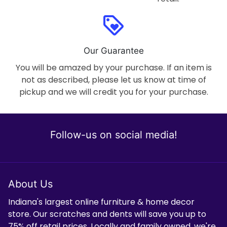
loyalty
Our Guarantee
You will be amazed by your purchase. If an item is
not as described, please let us know at time of
pickup and we will credit you for your purchase.
Follow-us on social media!
About Us
Indiana's largest online furniture & home decor
store. Our scratches and dents will save you up to
75% off retail prices. Locally and family owned, we're