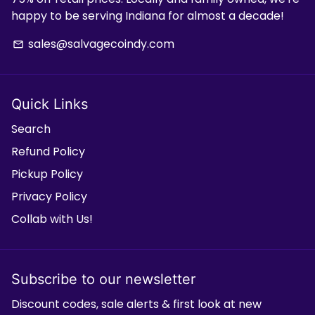
happy to be serving Indiana for almost a decade!
sales@salvagecoindy.com
email
Quick Links
Search
Refund Policy
Pickup Policy
Privacy Policy
Collab with Us!
Subscribe to our newsletter
Discount codes, sale alerts & first look at new