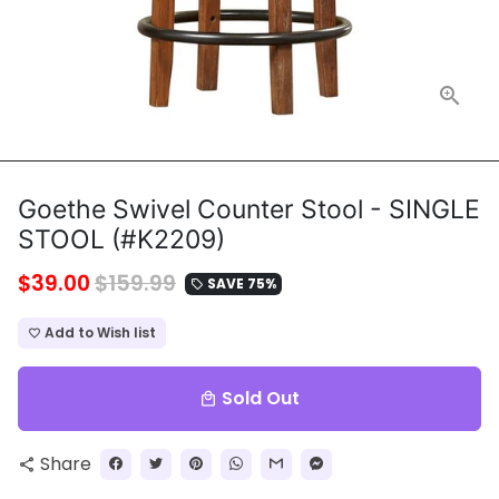
Goethe Swivel Counter Stool - SINGLE
STOOL (#K2209)
$39.00
$159.99
SAVE 75%
local_offer
Add to Wish list
favorite_border
Sold Out
local_mall
Share
share