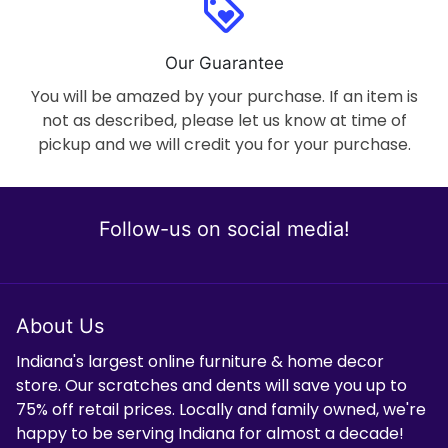
loyalty
Our Guarantee
You will be amazed by your purchase. If an item is
not as described, please let us know at time of
pickup and we will credit you for your purchase.
Follow-us on social media!
About Us
Indiana's largest online furniture & home decor
store. Our scratches and dents will save you up to
75% off retail prices. Locally and family owned, we're
happy to be serving Indiana for almost a decade!