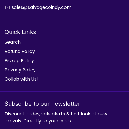
sales@salvagecoindy.com
email
Quick Links
Search
Refund Policy
Pickup Policy
Privacy Policy
Collab with Us!
Subscribe to our newsletter
Discount codes, sale alerts & first look at new
arrivals. Directly to your inbox.