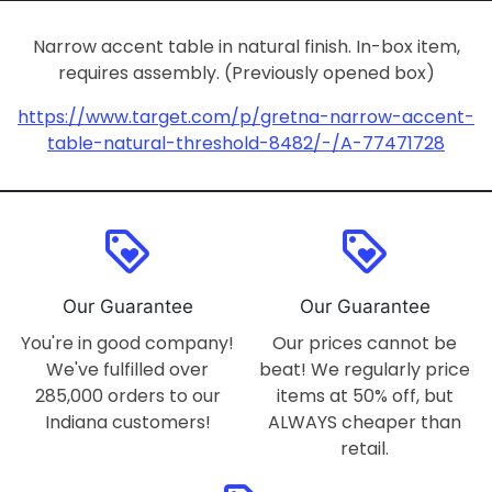
Narrow accent table in natural finish. In-box item,
requires assembly. (Previously opened box)
https://www.target.com/p/gretna-narrow-accent-
table-natural-threshold-8482/-/A-77471728
loyalty
loyalty
Our Guarantee
Our Guarantee
You're in good company!
Our prices cannot be
We've fulfilled over
beat! We regularly price
285,000 orders to our
items at 50% off, but
Indiana customers!
ALWAYS cheaper than
retail.