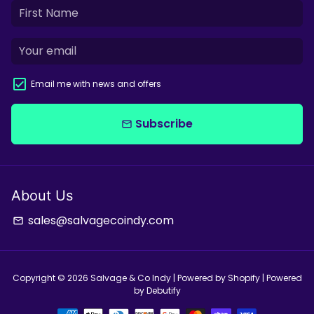
Email me with news and offers
Subscribe
email
About Us
sales@salvagecoindy.com
email
Copyright © 2026
Salvage & Co Indy
| Powered by
Shopify
| Powered
by
Debutify