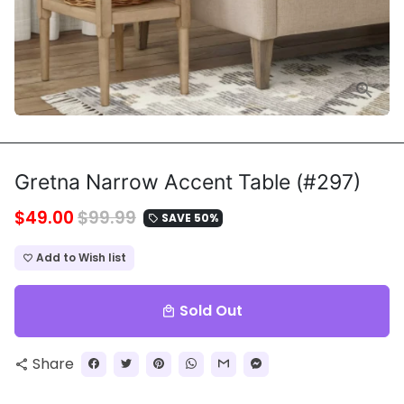
Gretna Narrow Accent Table (#297)
$49.00
$99.99
SAVE 50%
local_offer
Add to Wish list
favorite_border
Sold Out
local_mall
Share
share