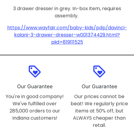
3 drawer dresser in grey. In-box item, requires
assembly.
https://www.wayfair.com/baby-kids/pdp/davinci-
kalani-3-drawer-dresser-w001374429.html?
piid=819111525
loyalty
loyalty
Our Guarantee
Our Guarantee
You're in good company!
Our prices cannot be
We've fulfilled over
beat! We regularly price
285,000 orders to our
items at 50% off, but
Indiana customers!
ALWAYS cheaper than
retail.