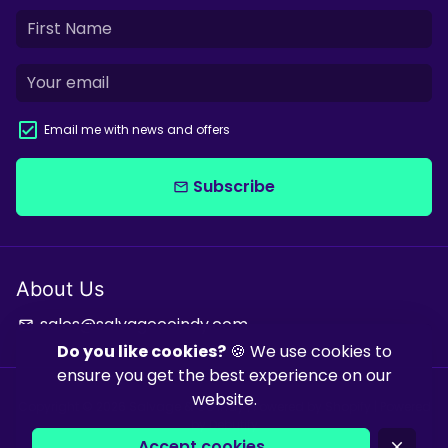
Email me with news and offers
Subscribe
email
About Us
sales@salvagecoindy.com
email
Do you like cookies?
🍪 We use cookies to
ensure you get the best experience on our
website.
Copyright © 2026
Salvage & Co Indy
| Powered by
Shopify
| Powered
by
Debutify
Accept cookies
close