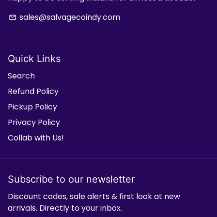
sales@salvagecoindy.com
email
Quick Links
Search
Refund Policy
Pickup Policy
Privacy Policy
Collab with Us!
Subscribe to our newsletter
Discount codes, sale alerts & first look at new
arrivals. Directly to your inbox.