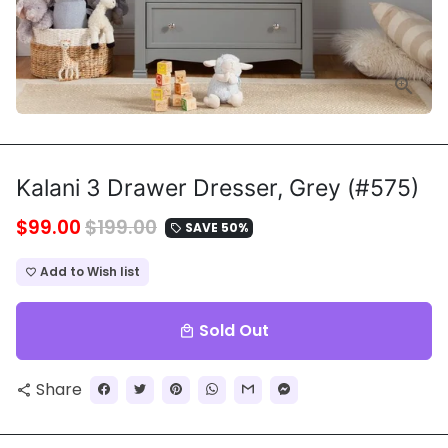
Kalani 3 Drawer Dresser, Grey (#575)
$99.00
$199.00
SAVE 50%
local_offer
Add to Wish list
favorite_border
Sold Out
local_mall
Share
share