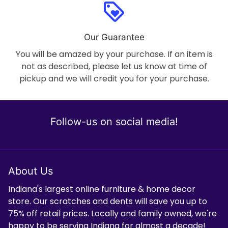
loyalty
Our Guarantee
You will be amazed by your purchase. If an item is
not as described, please let us know at time of
pickup and we will credit you for your purchase.
Follow-us on social media!
About Us
Indiana's largest online furniture & home decor
store. Our scratches and dents will save you up to
75% off retail prices. Locally and family owned, we're
happy to be serving Indiana for almost a decade!