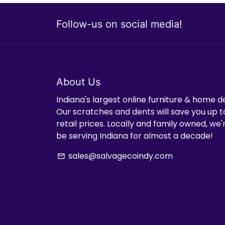
Follow-us on social media!
About Us
Indiana's largest online furniture & home d
Our scratches and dents will save you up t
retail prices. Locally and family owned, we
be serving Indiana for almost a decade!
sales@salvagecoindy.com
email