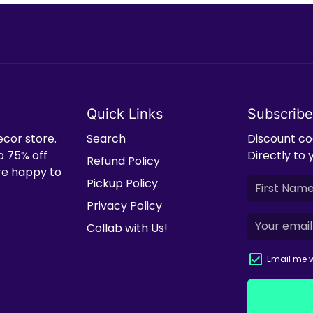
Quick Links
Subscribe
ecor store.
Search
Discount cod
o 75% off
Directly to 
Refund Policy
're happy to
Pickup Policy
Privacy Policy
Collab with Us!
Email me w