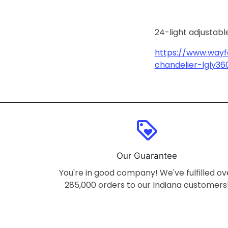
24-light adjustabl
https://www.wayfa
chandelier-lgly36
loyalty
Our Guarantee
You're in good company! We've fulfilled ov
285,000 orders to our Indiana customers