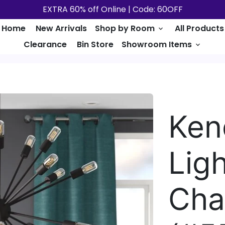
EXTRA 60% off Online | Code: 60OFF
Home
New Arrivals
Shop by Room
All Products
keyboard_arrow_down
Clearance
Bin Store
Showroom Items
keyboard_arrow_down
Ken
Lig
Cha