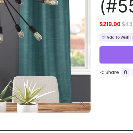
(#5
$219.00
$43
Add to Wish li
favorite_border
Share
share