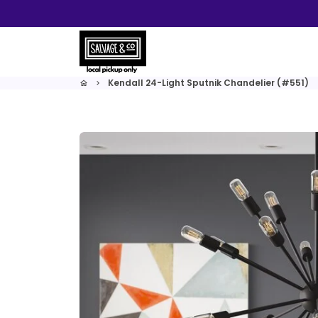
Skip
to
content
Kendall 24-Light Sputnik Chandelier (#551)
home
keyboard_arrow_right