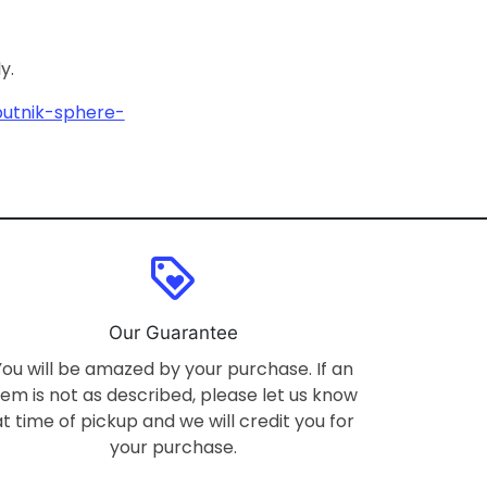
ly.
putnik-sphere-
loyalty
Our Guarantee
You will be amazed by your purchase. If an
tem is not as described, please let us know
at time of pickup and we will credit you for
your purchase.