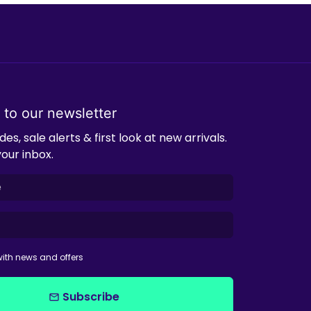
 to our newsletter
es, sale alerts & first look at new arrivals.
your inbox.
ith news and offers
Subscribe
email