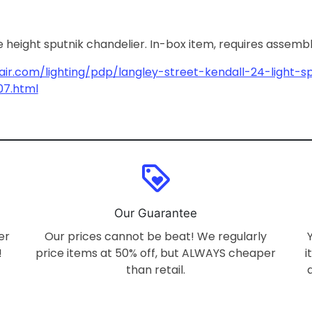
e height sputnik chandelier. In-box item, requires assemb
ir.com/lighting/pdp/langley-street-kendall-24-light-s
07.html
loyalty
Our Guarantee
er
Our prices cannot be beat! We regularly
!
price items at 50% off, but ALWAYS cheaper
i
than retail.