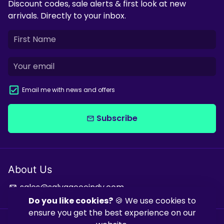
Discount codes, sale alerts & first look at new
arrivals. Directly to your inbox.
Email me with news and offers
Subscribe
email
About Us
sales@salvagecoindy.com
email
Do you like cookies?
🍪 We use cookies to
ensure you get the best experience on our