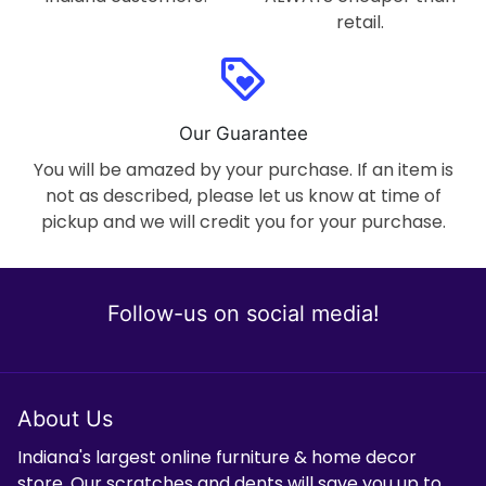
retail.
loyalty
Our Guarantee
You will be amazed by your purchase. If an item is
not as described, please let us know at time of
pickup and we will credit you for your purchase.
Follow-us on social media!
About Us
Indiana's largest online furniture & home decor
store. Our scratches and dents will save you up to