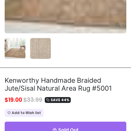
Kenworthy Handmade Braided
Jute/Sisal Natural Area Rug #5001
$19.00
$33.99
SAVE 44%
local_offer
Add to Wish list
favorite_border
Sold Out
local_mall