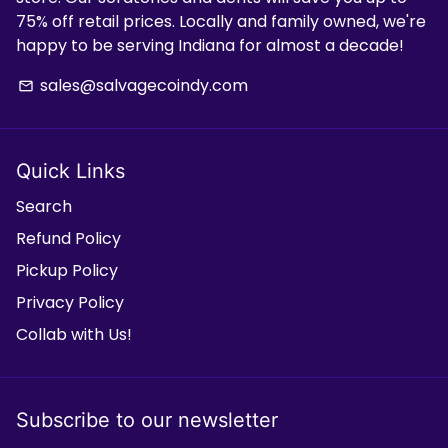
75% off retail prices. Locally and family owned, we're
happy to be serving Indiana for almost a decade!
sales@salvagecoindy.com
email
Quick Links
Search
Refund Policy
Pickup Policy
Privacy Policy
Collab with Us!
Subscribe to our newsletter