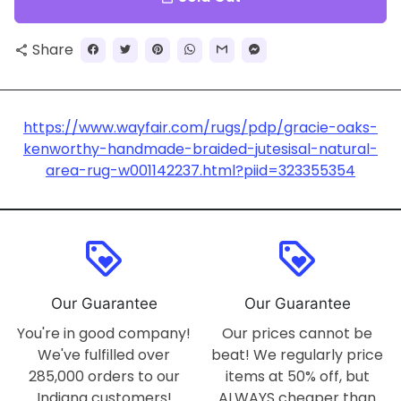
Share
share
https://www.wayfair.com/rugs/pdp/gracie-oaks-
kenworthy-handmade-braided-jutesisal-natural-
area-rug-w001142237.html?piid=323355354
loyalty
loyalty
Our Guarantee
Our Guarantee
You're in good company!
Our prices cannot be
We've fulfilled over
beat! We regularly price
285,000 orders to our
items at 50% off, but
Indiana customers!
ALWAYS cheaper than