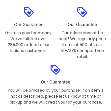
loyalty
loyalty
Our Guarantee
Our Guarantee
You're in good company!
Our prices cannot be
We've fulfilled over
beat! We regularly price
285,000 orders to our
items at 50% off, but
Indiana customers!
ALWAYS cheaper than
retail.
loyalty
Our Guarantee
You will be amazed by your purchase. If an item is
not as described, please let us know at time of
pickup and we will credit you for your purchase.