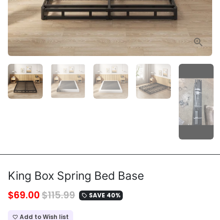
King Box Spring Bed Base
$69.00
$115.99
SAVE 40%
local_offer
Add to Wish list
favorite_border