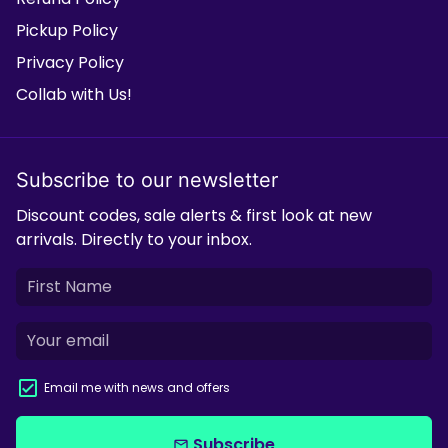
Pickup Policy
Privacy Policy
Collab with Us!
Subscribe to our newsletter
Discount codes, sale alerts & first look at new
arrivals. Directly to your inbox.
Email me with news and offers
Subscribe
email