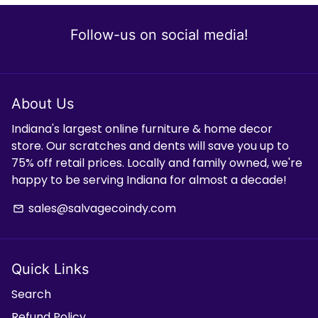
Follow-us on social media!
About Us
Indiana's largest online furniture & home decor
store. Our scratches and dents will save you up to
75% off retail prices. Locally and family owned, we're
happy to be serving Indiana for almost a decade!
sales@salvagecoindy.com
email
Quick Links
Search
Refund Policy