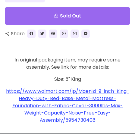
Sold Out
local_mall
Share
share
In original packaging item, may require some
assembly. See link for more details:
Size: 5" King
https://www.walmart.com/ip/Maenizi-9-inch-King-
Heavy-Duty-Bed-Base-Metal-Mattress-
Foundation-with-Fabric-Cover-3000lbs-Max-
Weight-Capacity-Noise-Free-Easy-
Assembly/5954730408