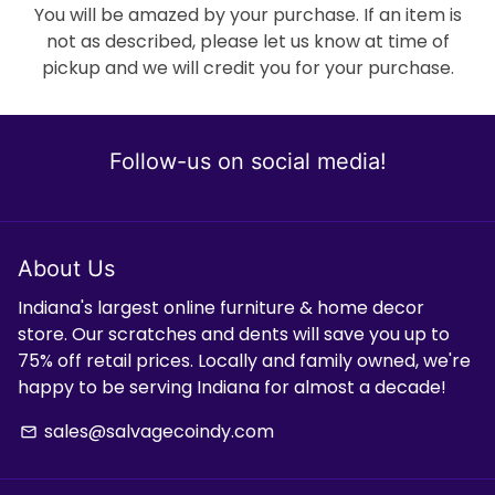
You will be amazed by your purchase. If an item is
not as described, please let us know at time of
pickup and we will credit you for your purchase.
Follow-us on social media!
About Us
Indiana's largest online furniture & home decor
store. Our scratches and dents will save you up to
75% off retail prices. Locally and family owned, we're
happy to be serving Indiana for almost a decade!
sales@salvagecoindy.com
email