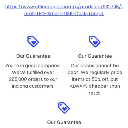
https://www.officedepot.com/a/products/932798/L
orell-LED-Smart-USB-Desk-Lamp/
loyalty
loyalty
Our Guarantee
Our Guarantee
You're in good company!
Our prices cannot be
We've fulfilled over
beat! We regularly price
285,000 orders to our
items at 50% off, but
Indiana customers!
ALWAYS cheaper than
retail.
loyalty
Our Guarantee