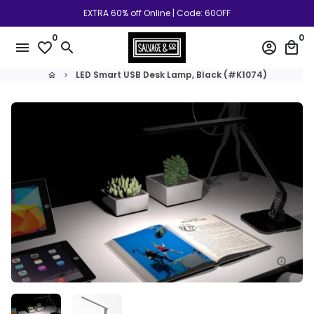
Skip
EXTRA 60% off Online | Code: 60OFF
to
0
0
content
menu
favorite_border
search
account_circle
local_mall
LED Smart USB Desk Lamp, Black (#K1074)
home
keyboard_arrow_right