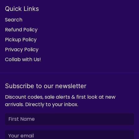
Quick Links
Search
Refund Policy
Pickup Policy
Privacy Policy
Collab with Us!
Subscribe to our newsletter
Discount codes, sale alerts & first look at new
arrivals. Directly to your inbox.