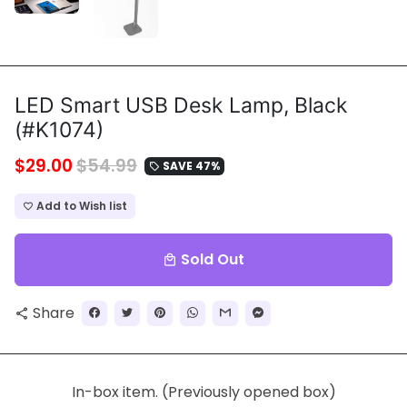
LED Smart USB Desk Lamp, Black
(#K1074)
$29.00
$54.99
SAVE 47%
local_offer
Add to Wish list
favorite_border
Sold Out
local_mall
Share
share
In-box item. (Previously opened box)