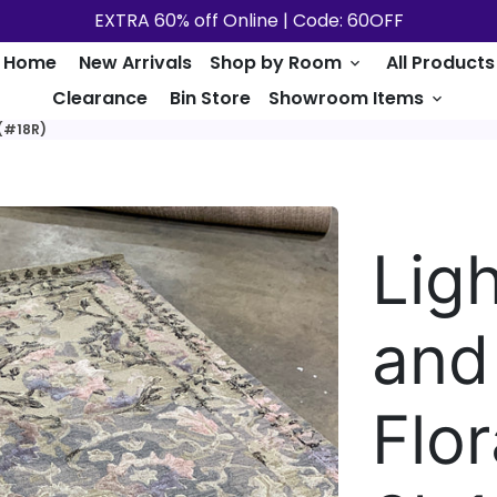
EXTRA 60% off Online | Code: 60OFF
Home
New Arrivals
Shop by Room
All Products
keyboard_arrow_down
Clearance
Bin Store
Showroom Items
keyboard_arrow_down
 (#18R)
Lig
and
Flor