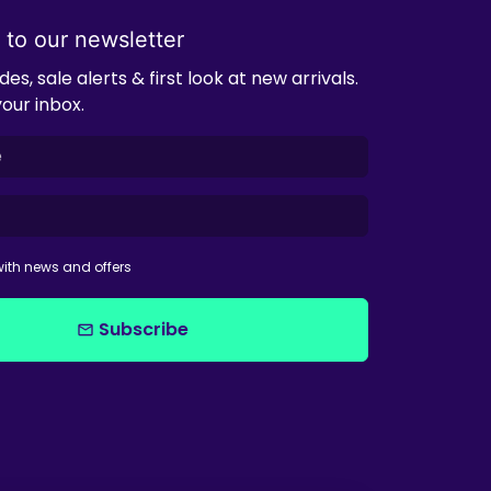
 to our newsletter
es, sale alerts & first look at new arrivals.
your inbox.
ith news and offers
Subscribe
email