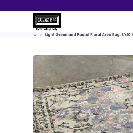
Skip
to
content
Light Green and Pastel Floral Area Rug, 8’x10’
home
keyboard_arrow_right