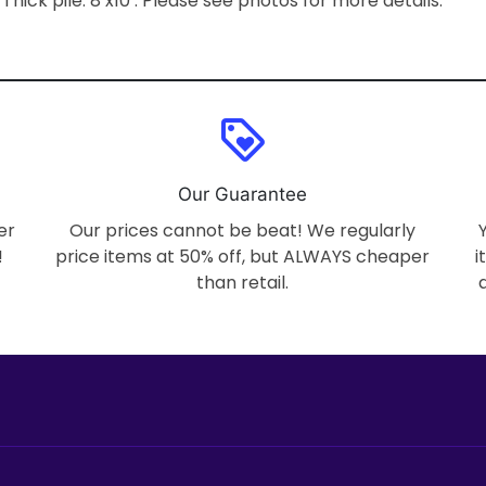
 Thick pile. 8’x10’. Please see photos for more details.
loyalty
Our Guarantee
er
Our prices cannot be beat! We regularly
!
price items at 50% off, but ALWAYS cheaper
i
than retail.