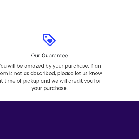
loyalty
Our Guarantee
You will be amazed by your purchase. If an
tem is not as described, please let us know
at time of pickup and we will credit you for
your purchase.