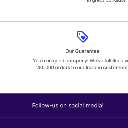
In great condition.
loyalty
Our Guarantee
You're in good company! We've fulfilled ov
285,000 orders to our Indiana customers
Follow-us on social media!