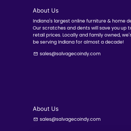
About Us
Indiana's largest online furniture & home d
Our scratches and dents will save you up t
retail prices. Locally and family owned, we
be serving Indiana for almost a decade!
sales@salvagecoindy.com
email
About Us
sales@salvagecoindy.com
email