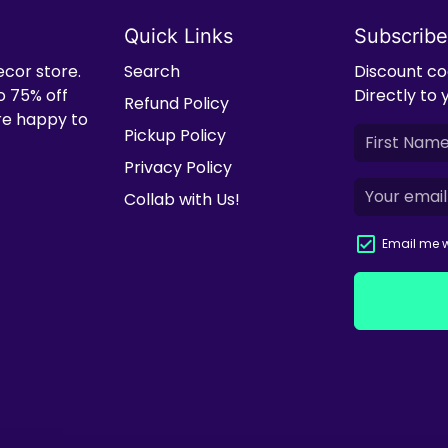
Quick Links
Subscribe
ecor store.
Search
Discount cod
o 75% off
Directly to 
Refund Policy
're happy to
Pickup Policy
Privacy Policy
Collab with Us!
Email me w