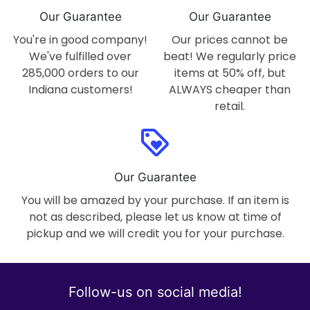
Our Guarantee
Our Guarantee
You're in good company!
Our prices cannot be
We've fulfilled over
beat! We regularly price
285,000 orders to our
items at 50% off, but
Indiana customers!
ALWAYS cheaper than
retail.
loyalty
Our Guarantee
You will be amazed by your purchase. If an item is
not as described, please let us know at time of
pickup and we will credit you for your purchase.
Follow-us on social media!