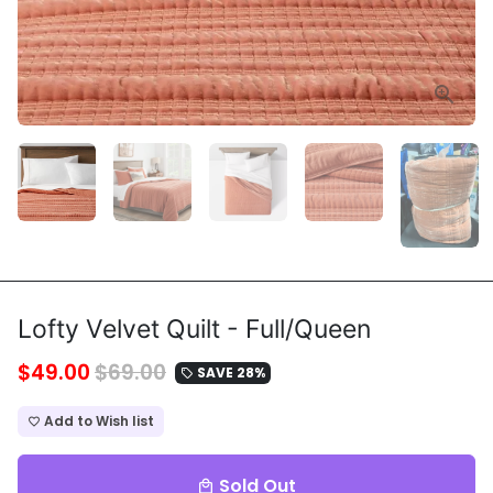
Lofty Velvet Quilt - Full/Queen
$49.00
$69.00
SAVE 28%
local_offer
Add to Wish list
favorite_border
Sold Out
local_mall