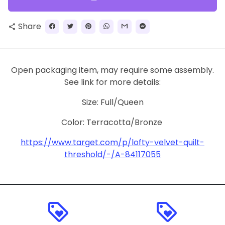
Share
share
Open packaging item, may require some assembly.
See link for more details:
Size:
Full/Queen
Color:
Terracotta/Bronze
https://www.target.com/p/lofty-velvet-quilt-
threshold/-/A-84117055
loyalty
loyalty