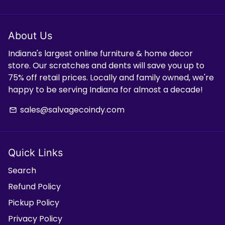
About Us
Indiana's largest online furniture & home decor
store. Our scratches and dents will save you up to
75% off retail prices. Locally and family owned, we're
happy to be serving Indiana for almost a decade!
sales@salvagecoindy.com
email
Quick Links
Search
Refund Policy
Pickup Policy
Privacy Policy