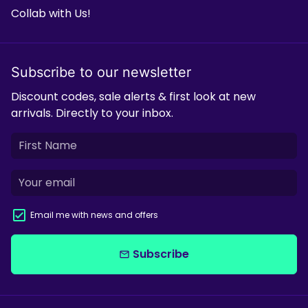
Collab with Us!
Subscribe to our newsletter
Discount codes, sale alerts & first look at new
arrivals. Directly to your inbox.
Email me with news and offers
Subscribe
email