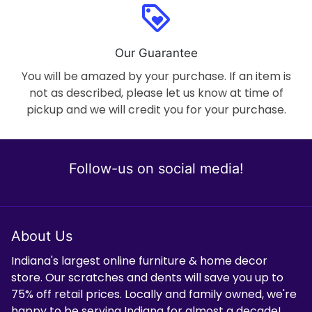
loyalty
Our Guarantee
You will be amazed by your purchase. If an item is
not as described, please let us know at time of
pickup and we will credit you for your purchase.
Follow-us on social media!
About Us
Indiana's largest online furniture & home decor
store. Our scratches and dents will save you up to
75% off retail prices. Locally and family owned, we're
happy to be serving Indiana for almost a decade!