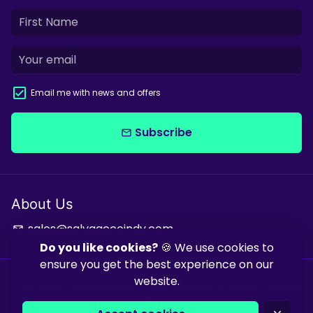
Email me with news and offers
Subscribe
email
About Us
sales@salvagecoindy.com
email
Do you like cookies?
🍪 We use cookies to
ensure you get the best experience on our
website.
Copyright © 2026
Salvage & Co Indy
| Powered by
Shopify
| Powered
by
Debutify