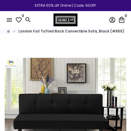
Skip
EXTRA 60% off Online | Code: 60OFF
to
0
0
content
menu
favorite_border
search
account_circle
local_mall
London Full Tufted Back Convertible Sofa, Black (#855)
home
keyboard_arrow_right