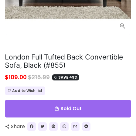
London Full Tufted Back Convertible
Sofa, Black (#855)
$109.00
$215.99
SAVE 49%
local_offer
Add to Wish list
favorite_border
Sold Out
local_mall
Share
share