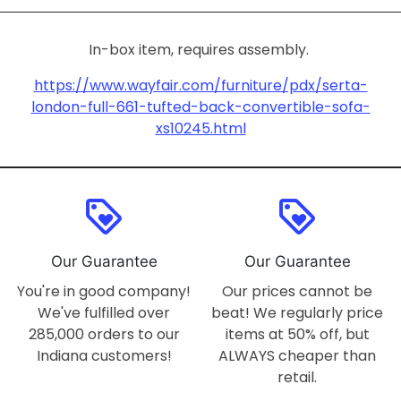
In-box item, requires assembly.
https://www.wayfair.com/furniture/pdx/serta-
london-full-661-tufted-back-convertible-sofa-
xs10245.html
loyalty
loyalty
Our Guarantee
Our Guarantee
You're in good company!
Our prices cannot be
We've fulfilled over
beat! We regularly price
285,000 orders to our
items at 50% off, but
Indiana customers!
ALWAYS cheaper than
retail.