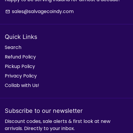
sales@salvagecoindy.com
email
Quick Links
Search
Refund Policy
Pickup Policy
Privacy Policy
Collab with Us!
Subscribe to our newsletter
Discount codes, sale alerts & first look at new
arrivals. Directly to your inbox.