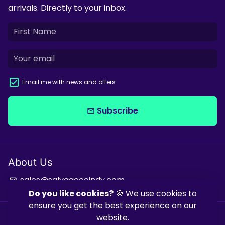
arrivals. Directly to your inbox.
Email me with news and offers
Subscribe
email
About Us
sales@salvagecoindy.com
email
Do you like cookies?
🍪 We use cookies to
ensure you get the best experience on our
website.
Copyright © 2026
Salvage & Co Indy
| Powered by
Shopify
| Powered