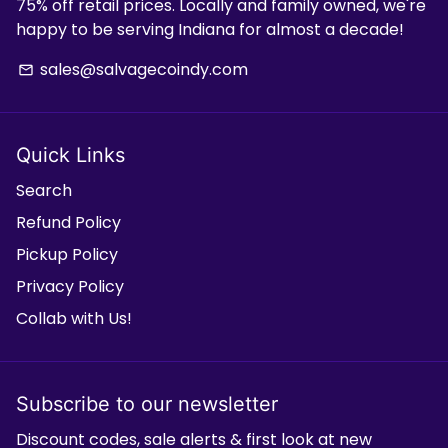
75% off retail prices. Locally and family owned, we're
happy to be serving Indiana for almost a decade!
sales@salvagecoindy.com
email
Quick Links
Search
Refund Policy
Pickup Policy
Privacy Policy
Collab with Us!
Subscribe to our newsletter
Discount codes, sale alerts & first look at new