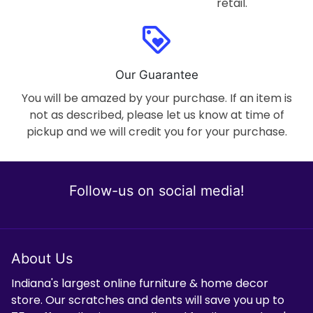
retail.
loyalty
Our Guarantee
You will be amazed by your purchase. If an item is
not as described, please let us know at time of
pickup and we will credit you for your purchase.
Follow-us on social media!
About Us
Indiana's largest online furniture & home decor
store. Our scratches and dents will save you up to