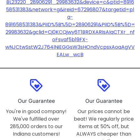
BL23220_28906291_29983632&device=c&ptid=8916
58531383&network=g&ireid=67296807&targetid=pl
a-
891658531383&PiID%5B%5D=28906291&PiID%5B%5D=
29983632&gclid=Cj0KCQjwy6T1BRDXARIsAIqCTXr_nf
oFsvaf5b19FX-
wNJCtwSstW2J764lNiEGGsW3sHOndVcpsxAoaAgVV
EALw_wcB
loyalty
loyalty
Our Guarantee
Our Guarantee
You're in good company!
Our prices cannot be
We've fulfilled over
beat! We regularly price
285,000 orders to our
items at 50% off, but
Indiana customers!
ALWAYS cheaper than