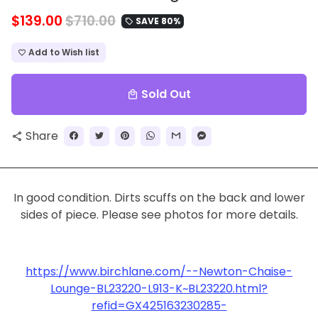
$139.00
$710.00
SAVE 80%
local_offer
Add to Wish list
favorite_border
Sold Out
local_mall
Share
share
In good condition. Dirts scuffs on the back and lower
sides of piece. Please see photos for more details.
https://www.birchlane.com/--Newton-Chaise-
Lounge-BL23220-L913-K~BL23220.html?
refid=GX425163230285-