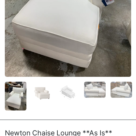
Newton Chaise Lounge **As Is**