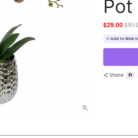
Pot
$29.00
$51.
Add to Wish li
favorite_border
Share
share