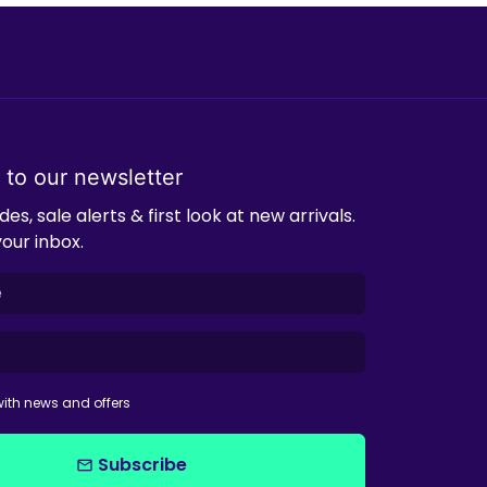
 to our newsletter
es, sale alerts & first look at new arrivals.
your inbox.
ith news and offers
Subscribe
email