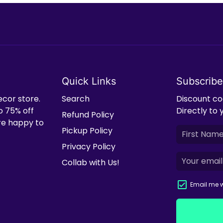
Quick Links
Subscribe
ecor store.
Search
Discount cod
o 75% off
Directly to 
Refund Policy
're happy to
Pickup Policy
Privacy Policy
Collab with Us!
Email me w