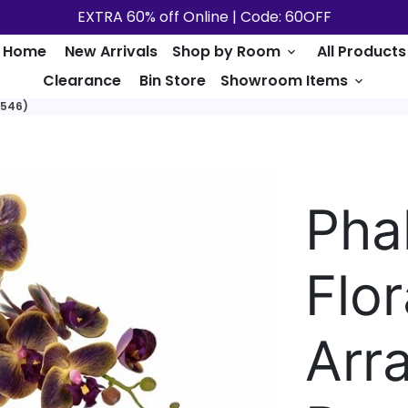
EXTRA 60% off Online | Code: 60OFF
Home
New Arrivals
Shop by Room
All Products
keyboard_arrow_down
Clearance
Bin Store
Showroom Items
keyboard_arrow_down
A546)
Pha
Flor
Arr