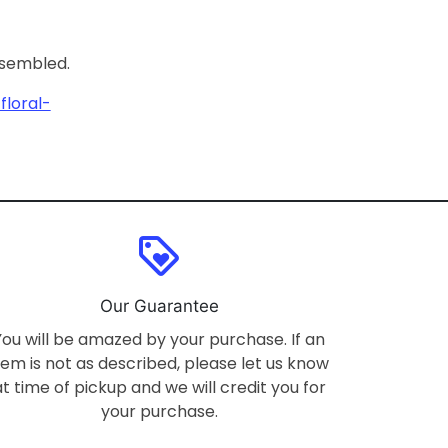
ssembled.
loral-
loyalty
Our Guarantee
You will be amazed by your purchase. If an
tem is not as described, please let us know
at time of pickup and we will credit you for
your purchase.