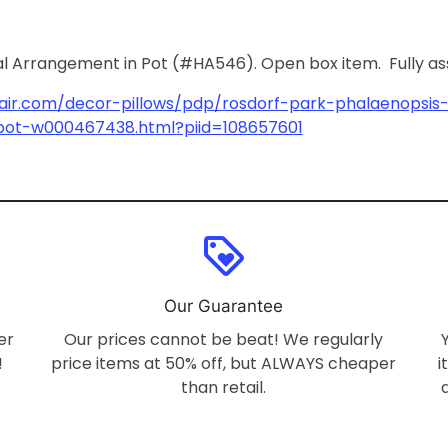
al Arrangement in Pot (#HA546). Open box item. Fully a
air.com/decor-pillows/pdp/rosdorf-park-phalaenopsis-f
pot-w000467438.html?piid=108657601
loyalty
Our Guarantee
er
Our prices cannot be beat! We regularly
!
price items at 50% off, but ALWAYS cheaper
i
than retail.