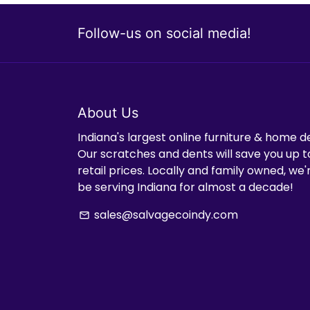
Follow-us on social media!
About Us
Indiana's largest online furniture & home d
Our scratches and dents will save you up t
retail prices. Locally and family owned, we
be serving Indiana for almost a decade!
sales@salvagecoindy.com
email