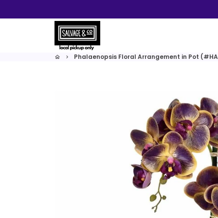
Skip
to
content
Phalaenopsis Floral Arrangement in Pot (#H
home
keyboard_arrow_right