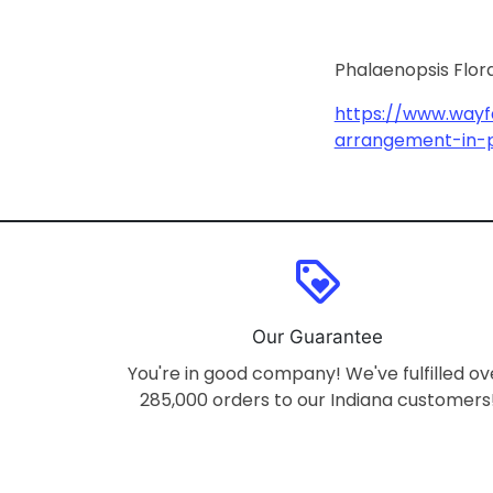
Phalaenopsis Flor
https://www.wayf
arrangement-in-
loyalty
Our Guarantee
You're in good company! We've fulfilled ov
285,000 orders to our Indiana customers