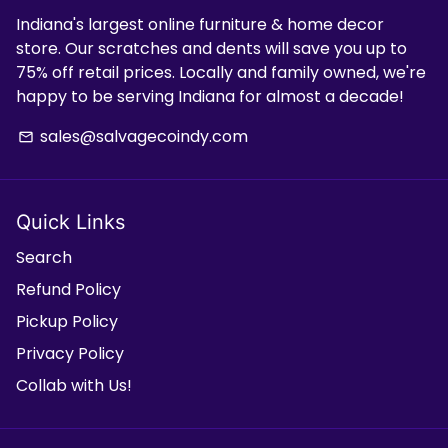
Indiana's largest online furniture & home decor
store. Our scratches and dents will save you up to
75% off retail prices. Locally and family owned, we're
happy to be serving Indiana for almost a decade!
sales@salvagecoindy.com
email
Quick Links
Search
Refund Policy
Pickup Policy
Privacy Policy
Collab with Us!