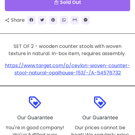
Sold Out
local_mall
Share
share
SET OF 2 - wooden counter stools with woven
texture in natural. In-box item, requires assembly.
https://www.target.com/p/ceylon-woven-counter-
stool-natural-opalhouse-153/-/A-54576732
loyalty
loyalty
Our Guarantee
Our Guarantee
You're in good company!
Our prices cannot be
We've fulfilled over
beat! We regularly price