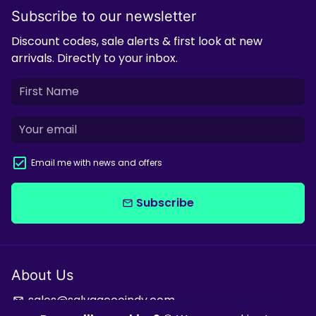
Subscribe to our newsletter
Discount codes, sale alerts & first look at new
arrivals. Directly to your inbox.
Email me with news and offers
Subscribe
email
About Us
sales@salvagecoindy.com
email