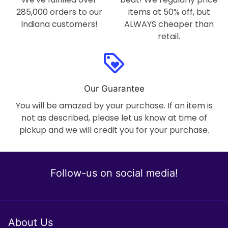
285,000 orders to our
items at 50% off, but
Indiana customers!
ALWAYS cheaper than
retail.
loyalty
Our Guarantee
You will be amazed by your purchase. If an item is
not as described, please let us know at time of
pickup and we will credit you for your purchase.
Follow-us on social media!
About Us