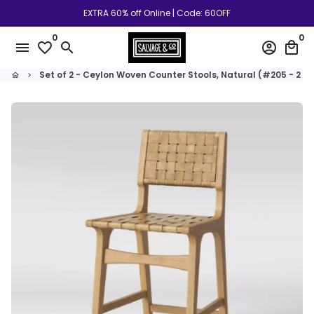
Skip
EXTRA 60% off Online | Code: 60OFF
to
0
0
content
menu
favorite_border
search
account_circle
local_mall
Set of 2 - Ceylon Woven Counter Stools, Natural (#205 - 2 B
home
keyboard_arrow_right