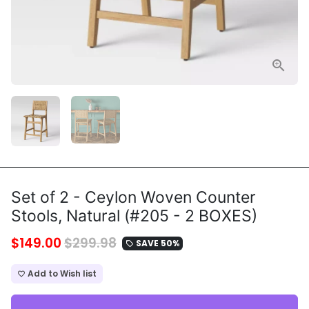
Set of 2 - Ceylon Woven Counter
Stools, Natural (#205 - 2 BOXES)
$149.00
$299.98
SAVE 50%
local_offer
Add to Wish list
favorite_border