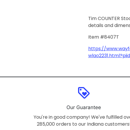
Tim COUNTER Stools
details and dimen
Item #8407T
https://www.wayfa
wlao2231.html?pi
loyalty
Our Guarantee
You're in good company! We've fulfilled ov
285,000 orders to our Indiana customers