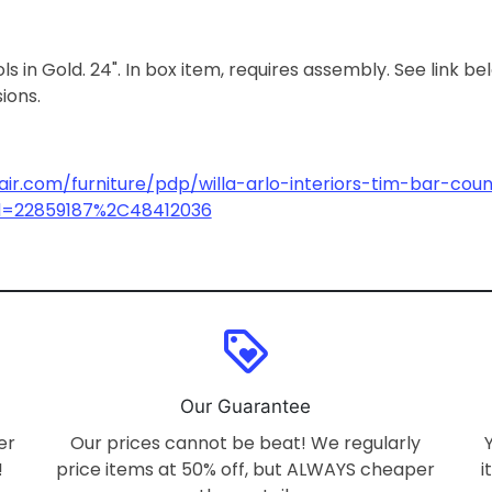
 in Gold. 24". In box item, requires assembly. See link be
sions.
ir.com/furniture/pdp/willa-arlo-interiors-tim-bar-coun
id=22859187%2C48412036
loyalty
Our Guarantee
er
Our prices cannot be beat! We regularly
!
price items at 50% off, but ALWAYS cheaper
i