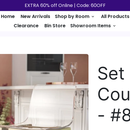
EXTRA 60% off Online | Code: 60OFF
Home
New Arrivals
Shop by Room
All Products
keyboard_arrow_down
Clearance
Bin Store
Showroom Items
keyboard_arrow_down
Set 
Cou
- #