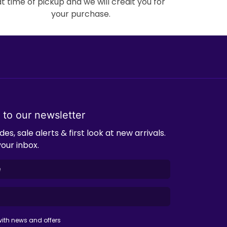
at time of pickup and we will credit you for
your purchase.
 to our newsletter
es, sale alerts & first look at new arrivals.
your inbox.
ith news and offers