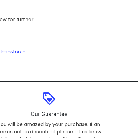
low for further
ter-stool-
loyalty
Our Guarantee
You will be amazed by your purchase. If an
tem is not as described, please let us know