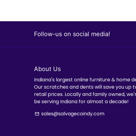
Follow-us on social media!
About Us
Indiana's largest online furniture & home d
Our scratches and dents will save you up t
retail prices. Locally and family owned, we
be serving Indiana for almost a decade!
sales@salvagecoindy.com
email