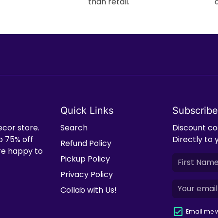
than retail.
Quick Links
Subscribe
ecor store.
Search
Discount cod
o 75% off
Directly to 
Refund Policy
're happy to
Pickup Policy
Privacy Policy
Collab with Us!
Email me w