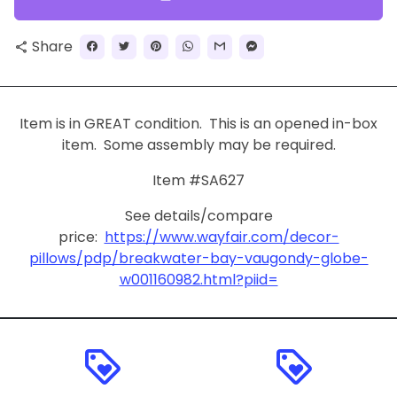
Share
share
Item is in GREAT condition. This is an opened in-box
item. Some assembly may be required.
Item #SA627
See details/compare
price:
https://www.wayfair.com/decor-
pillows/pdp/breakwater-bay-vaugondy-globe-
w001160982.html?piid=
loyalty
loyalty