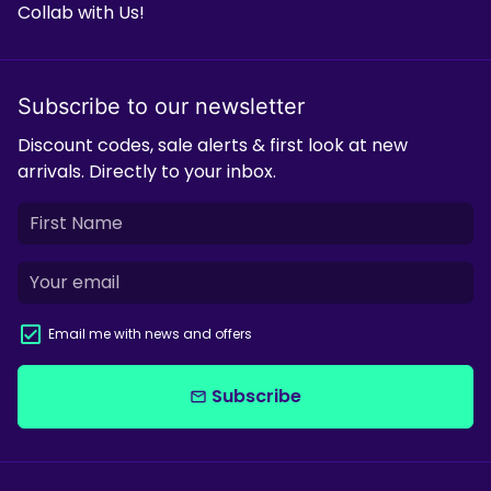
Collab with Us!
Subscribe to our newsletter
Discount codes, sale alerts & first look at new
arrivals. Directly to your inbox.
Email me with news and offers
Subscribe
email