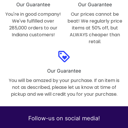
Our Guarantee
Our Guarantee
You're in good company!
Our prices cannot be
We've fulfilled over
beat! We regularly price
285,000 orders to our
items at 50% off, but
Indiana customers!
ALWAYS cheaper than
retail.
loyalty
Our Guarantee
You will be amazed by your purchase. If an item is
not as described, please let us know at time of
pickup and we will credit you for your purchase.
Follow-us on social media!