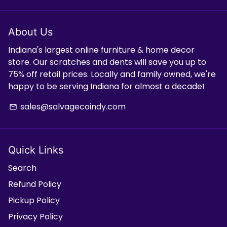
About Us
Indiana's largest online furniture & home decor
store. Our scratches and dents will save you up to
75% off retail prices. Locally and family owned, we're
happy to be serving Indiana for almost a decade!
sales@salvagecoindy.com
email
Quick Links
Search
Refund Policy
Pickup Policy
Privacy Policy