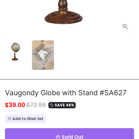
Vaugondy Globe with Stand #SA627
$39.00
$72.99
SAVE 46%
local_offer
Add to Wish list
favorite_border
Sold Out
local_mall