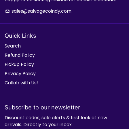
sales@salvagecoindy.com
email
Quick Links
Search
Refund Policy
Pickup Policy
Privacy Policy
Collab with Us!
Subscribe to our newsletter
Discount codes, sale alerts & first look at new
arrivals. Directly to your inbox.