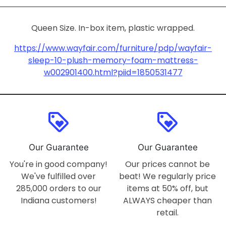
Queen Size. In-box item, plastic wrapped.
https://www.wayfair.com/furniture/pdp/wayfair-
sleep-10-plush-memory-foam-mattress-
w002901400.html?piid=1850531477
loyalty
loyalty
Our Guarantee
Our Guarantee
You're in good company!
Our prices cannot be
We've fulfilled over
beat! We regularly price
285,000 orders to our
items at 50% off, but
Indiana customers!
ALWAYS cheaper than
retail.