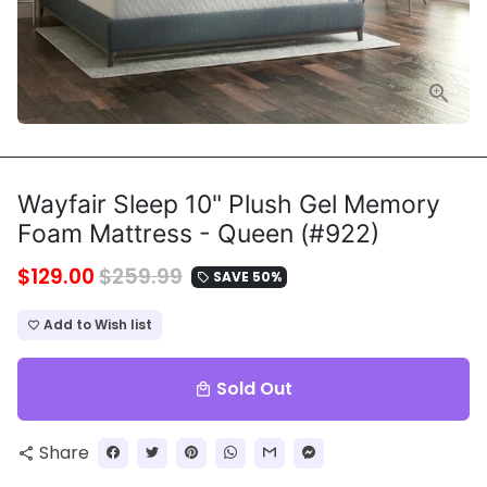
Wayfair Sleep 10" Plush Gel Memory
Foam Mattress - Queen (#922)
$129.00
$259.99
SAVE 50%
local_offer
Add to Wish list
favorite_border
Sold Out
local_mall
Share
share