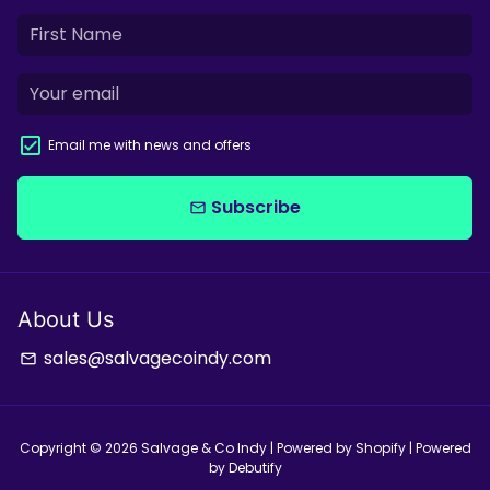
Email me with news and offers
Subscribe
email
About Us
sales@salvagecoindy.com
email
Copyright © 2026
Salvage & Co Indy
| Powered by
Shopify
| Powered
by
Debutify