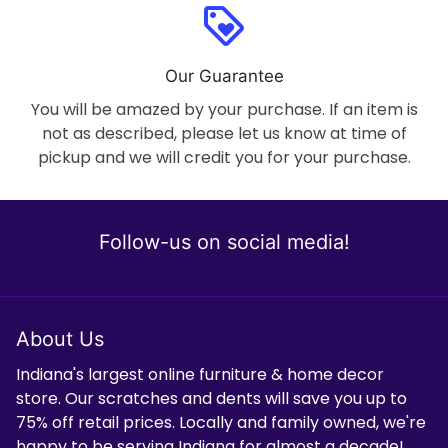
loyalty
Our Guarantee
You will be amazed by your purchase. If an item is
not as described, please let us know at time of
pickup and we will credit you for your purchase.
Follow-us on social media!
About Us
Indiana's largest online furniture & home decor
store. Our scratches and dents will save you up to
75% off retail prices. Locally and family owned, we're
happy to be serving Indiana for almost a decade!